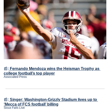
📰
:
Fernando Mendoza wins the Heisman Trophy as 
college football’s top player
Associated Press
📰
:
Singer: Washington-Grizzly Stadium lives up to 
‘Mecca of FCS football’ billing
Sioux Falls Live