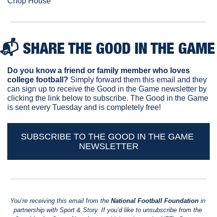
Chop House
📬 
SHARE THE GOOD IN THE GAME
Do you know a friend or family member who loves 
college football? 
Simply forward them this email and they 
can sign up to receive the Good in the Game newsletter by 
clicking the link below to subscribe. The Good in the Game 
is sent every Tuesday and is completely free!
SUBSCRIBE TO THE GOOD IN THE GAME 
NEWSLETTER
You’re receiving this email from the 
National Football Foundation
 in 
partnership with Sport & Story. If you’d like to unsubscribe from the 