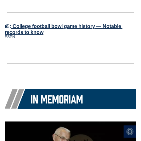
📰
:
College football bowl game history — Notable 
records to know
ESPN