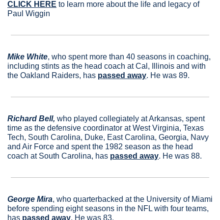
CLICK HERE
 to learn more about the life and legacy of 
Paul Wiggin
Mike White
, who spent more than 40 seasons in coaching, 
including stints as the head coach at Cal, Illinois and with 
the Oakland Raiders, has 
passed away
. He was 89.
Richard Bell,
 who played collegiately at Arkansas, spent 
time as the defensive coordinator at West Virginia, Texas 
Tech, South Carolina, Duke, East Carolina, Georgia, Navy 
and Air Force and spent the 1982 season as the head 
coach at South Carolina, has 
passed away
. He was 88.
George Mira
, who quarterbacked at the University of Miami 
before spending eight seasons in the NFL with four teams, 
has 
passed away
. He was 83.