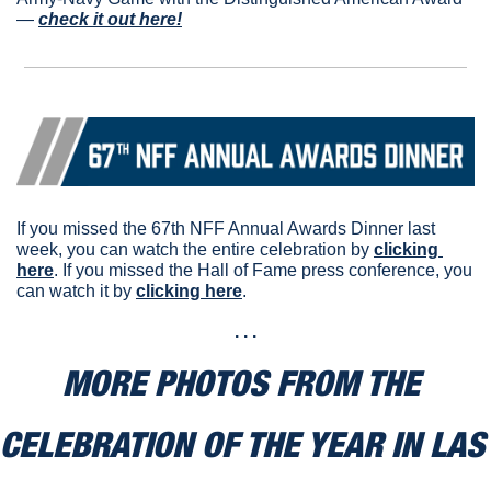
— 
check it out here!
If you missed the 67th NFF Annual Awards Dinner last 
week, you can watch the entire celebration by 
clicking 
here
. If you missed the Hall of Fame press conference, you 
can watch it by 
clicking here
.
. . .
MORE PHOTOS FROM THE 
CELEBRATION OF THE YEAR IN LAS 