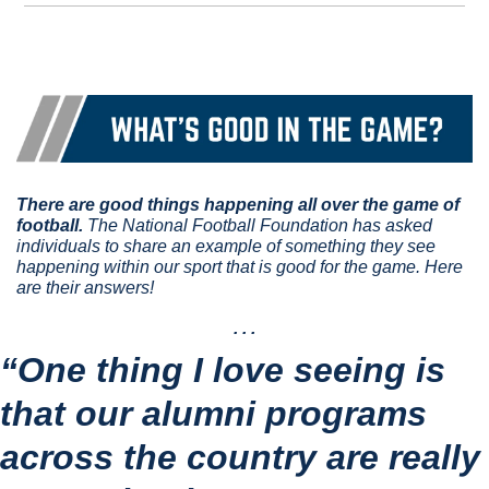
There are good things happening all over the game of 
football.
 The National Football Foundation has asked 
individuals to share an example of something they see 
happening within our sport that is good for the game. Here 
are their answers!
. . .
“One thing I love seeing is 
that our alumni programs 
across the country are really 