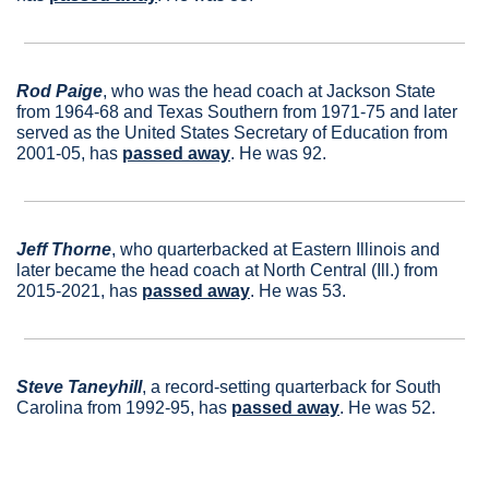
Rod Paige
, who was the head coach at Jackson State 
from 1964-68 and Texas Southern from 1971-75 and later 
served as the United States Secretary of Education from 
2001-05, has 
passed away
. He was 92.
Jeff Thorne
, who quarterbacked at Eastern Illinois and 
later became the head coach at North Central (Ill.) from 
2015-2021, has 
passed away
. He was 53.
Steve Taneyhill
, a record-setting quarterback for South 
Carolina from 1992-95, has 
passed away
. He was 52.