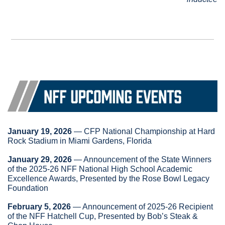
January 19, 2026
 — CFP National Championship at Hard 
Rock Stadium in Miami Gardens, Florida
January 29, 2026
 — Announcement of the State Winners 
of the 2025-26 NFF National High School Academic 
Excellence Awards, Presented by the Rose Bowl Legacy 
Foundation
February 5, 2026
 — Announcement of 2025-26 Recipient 
of the NFF Hatchell Cup, Presented by Bob’s Steak & 