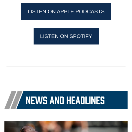
LISTEN ON APPLE PODCASTS
LISTEN ON SPOTIFY