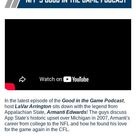
In the latest episode of the 
Good in the Game Podcast
, 
host
LaVar Arrington
 sits down with the legend from 
Appalachian State, 
Armanti Edwards
! The guys discuss 
App State's historic upset over Michigan in 2007, Armanti's 
career from college to the NFL and how he found his love 
for the game again in the CFL.