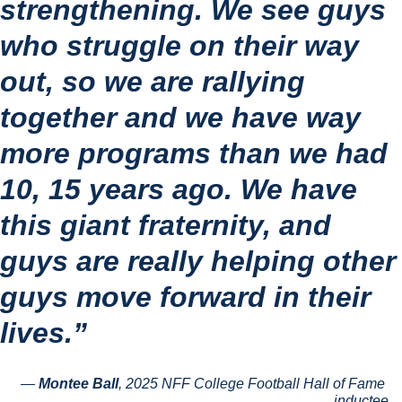
strengthening. We see guys 
who struggle on their way 
out, so we are rallying 
together and we have way 
more programs than we had 
10, 15 years ago. We have 
this giant fraternity, and 
guys are really helping other 
guys move forward in their 
lives.”
— 
Montee Ball
, 2025 NFF College Football Hall of Fame 
inductee