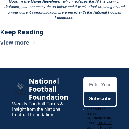
Good in the Game Newsletter
, which replaces the NFF’s Down & 
Distance, you can easily do so below and it won't affect anything related 
to your current communication preferences with the National Football 
Foundation.
Keep Reading
View more
National 
Football 
Foundation
Subscribe
Weekly Football Focus & 
I consent to 
Insight from the National 
receive 
Football Foundation
newsletters via 
email.
Terms of 
use
and
Privacy 