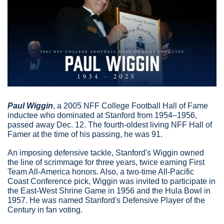
Paul Wiggin
,
 a 2005 NFF College Football Hall of Fame 
inductee who dominated at Stanford from 1954–1956, 
passed away Dec. 12. The fourth-oldest living NFF Hall of 
Famer at the time of his passing, he was 91.
An imposing defensive tackle, Stanford's Wiggin owned 
the line of scrimmage for three years, twice earning First 
Team All-America honors. Also, a two-time All-Pacific 
Coast Conference pick, Wiggin was invited to participate in 
the East-West Shrine Game in 1956 and the Hula Bowl in 
1957. He was named Stanford's Defensive Player of the 
Century in fan voting.