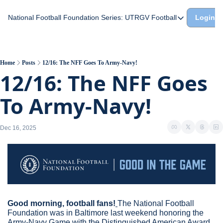
National Football Foundation
Series: UTRGV Football
Login
Series: UTRGV Footba
Part 2: The A Team A
UTRGV Football: The H
Home
Posts
12/16: The NFF Goes To Army-Navy!
12/16: The NFF Goes 
Part 1: Momentum Bui
To Army-Navy!
Dec 16, 2025
Good morning, football fans!
The National Football 
Foundation was in Baltimore last weekend honoring the 
Army-Navy Game with the Distinguished American Award 