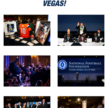
VEGAS!