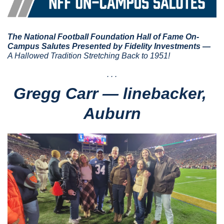
The National Football Foundation Hall of Fame On-
Campus Salutes Presented by Fidelity Investments — 
A Hallowed Tradition Stretching Back to 1951!
. . .
Gregg Carr — linebacker, 
Auburn