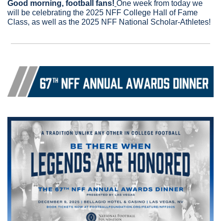
Good morning, football fans!
One week from today we 
will be celebrating the 2025 NFF College Hall of Fame 
Class, as well as the 2025 NFF National Scholar-Athletes!