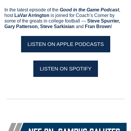
In the latest episode of the 
Good in the Game Podcast
, 
host 
LaVar Arrington
 is joined for Coach’s Corner by 
some of the greats in college football — 
Steve Spurrier, 
Gary Patterson, Steve Sarkisian 
and
 Fran Brown
!
LISTEN ON APPLE PODCASTS
LISTEN ON SPOTIFY