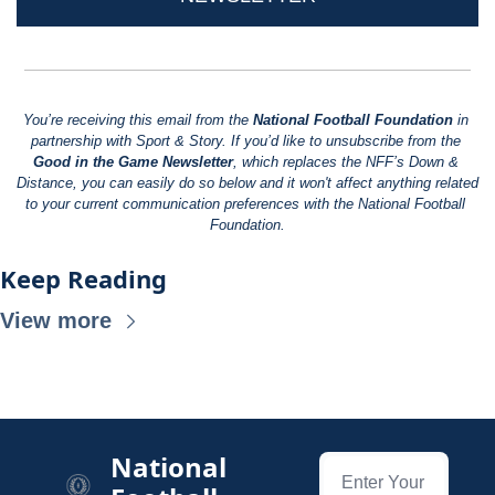
You’re receiving this email from the 
National Football Foundation
 in 
partnership with Sport & Story. If you’d like to unsubscribe from the 
Good in the Game Newsletter
, which replaces the NFF’s Down & 
Distance, you can easily do so below and it won't affect anything related 
to your current communication preferences with the National Football 
Foundation.
Keep Reading
View more
National 