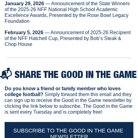
January 29, 2026
 — Announcement of the State Winners 
of the 2025-26 NFF National High School Academic 
Excellence Awards, Presented by the Rose Bowl Legacy 
Foundation
February 5, 2026
 — Announcement of 2025-26 Recipient 
of the NFF Hatchell Cup, Presented by Bob’s Steak & 
Chop House
📬 
SHARE THE GOOD IN THE GAME
Do you know a friend or family member who loves 
college football? 
Simply forward them this email and they 
can sign up to receive the Good in the Game newsletter by 
clicking the link below to subscribe. The Good in the Game 
is sent every Tuesday and is completely free!
SUBSCRIBE TO THE GOOD IN THE GAME 
NEWSLETTER