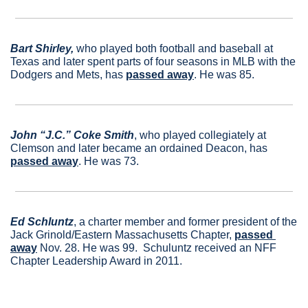
Bart Shirley,
 who played both football and baseball at 
Texas and later spent parts of four seasons in MLB with the 
Dodgers and Mets, has 
passed away
. He was 85.
John “J.C.” Coke Smith
, who played collegiately at 
Clemson and later became an ordained Deacon, has 
passed away
. He was 73.
Ed Schluntz
, a charter member and former president of the 
Jack Grinold/Eastern Massachusetts Chapter, 
passed 
away
 Nov. 28. He was 99.  Schuluntz received an NFF 
Chapter Leadership Award in 2011.