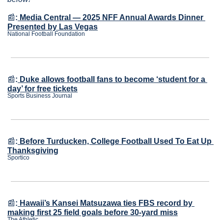
📰
:
Media Central — 2025 NFF Annual Awards Dinner 
Presented by Las Vegas
National Football Foundation
📰
:
Duke allows football fans to become ‘student for a 
day’ for free tickets
Sports Business Journal
📰
:
Before Turducken, College Football Used To Eat Up 
Thanksgiving
Sportico
📰
:
Hawaii’s Kansei Matsuzawa ties FBS record by 
making first 25 field goals before 30-yard miss
The Athletic