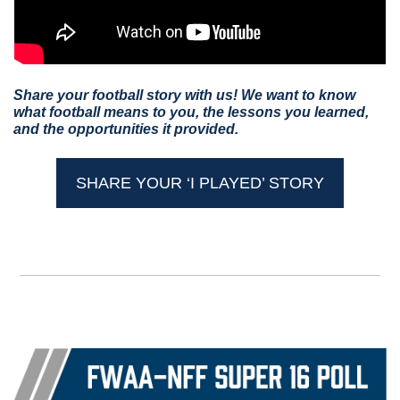
Share your football story with us! We want to know 
what football means to you, the lessons you learned, 
and the opportunities it provided.
SHARE YOUR ‘I PLAYED’ STORY