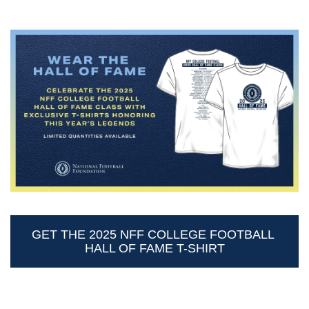
GET THE 2025 NFF COLLEGE FOOTBALL 
HALL OF FAME T-SHIRT