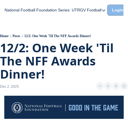
National Football Foundation
Series: UTRGV Football
Login
Series: UTRGV Footba
Part 2: The A Team A
UTRGV Football: The H
Home
Posts
12/2: One Week 'Til The NFF Awards Dinner!
12/2: One Week 'Til 
Part 1: Momentum Bui
The NFF Awards 
Dinner!
Dec 2, 2025