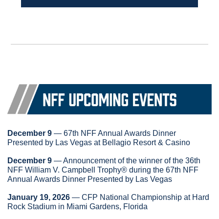
December 9
 — 67th NFF Annual Awards Dinner 
Presented by Las Vegas at Bellagio Resort & Casino
December 9
 — Announcement of the winner of the 36th 
NFF William V. Campbell Trophy® during the 67th NFF 
Annual Awards Dinner Presented by Las Vegas
January 19, 2026
 — CFP National Championship at Hard 
Rock Stadium in Miami Gardens, Florida