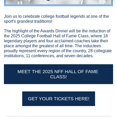
Join us to celebrate college football legends at one of the 
sport's grandest traditions!
The highlight of the Awards Dinner will be the induction of 
the 2025 College Football Hall of Fame Class, where 18 
legendary players and four acclaimed coaches take their 
place amongst the greatest of all time. The inductees 
proudly represent every region of the country, 28 collegiate 
institutions, 11 conferences, and seven decades.
MEET THE 2025 NFF HALL OF FAME 
CLASS!
GET YOUR TICKETS HERE!