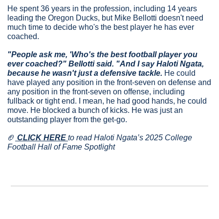
He spent 36 years in the profession, including 14 years 
leading the Oregon Ducks, but Mike Bellotti doesn't need 
much time to decide who's the best player he has ever 
coached.
"People ask me, 'Who's the best football player you 
ever coached?" Bellotti said. "And I say Haloti Ngata, 
because he wasn't just a defensive tackle.
 He could 
have played any position in the front-seven on defense and 
any position in the front-seven on offense, including 
fullback or tight end. I mean, he had good hands, he could 
move. He blocked a bunch of kicks. He was just an 
outstanding player from the get-go.
🏈
 CLICK HERE 
to read Haloti Ngata’s 2025 College 
Football Hall of Fame Spotlight