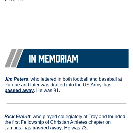
Jim Peters
, who lettered in both football and baseball at 
Purdue and later was drafted into the US Army, has 
passed away
. He was 91.
Rick Everitt
, who played collegiately at Troy and founded 
the first Fellowship of Christian Athletes chapter on 
campus, has 
passed away
. He was 73.