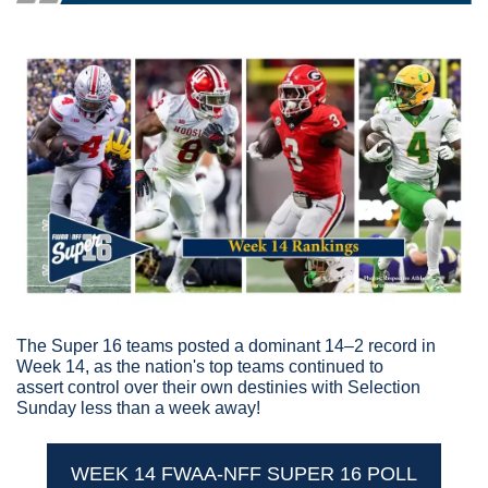
The Super 16 teams posted a dominant 14–2 record in 
Week 14, as the nation's top teams continued to 
assert control over their own destinies with Selection 
Sunday less than a week away!
WEEK 14 FWAA-NFF SUPER 16 POLL