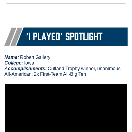
Name:
 Robert Gallery
College:
 Iowa
Accomplishments
: 
Outland Trophy winner, unanimous 
All-American, 2x First-Team All-Big Ten