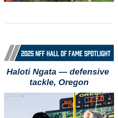
Haloti Ngata — defensive 
tackle, Oregon