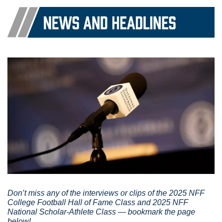
Don’t miss any of the interviews or clips of the 2025 NFF 
College Football Hall of Fame Class and 2025 NFF 
National Scholar-Athlete Class — bookmark the page 
below!