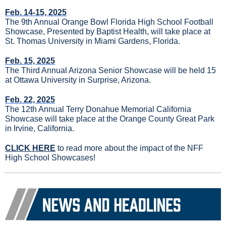
Feb. 14-15, 2025
The 9th Annual Orange Bowl Florida High School Football 
Showcase, Presented by Baptist Health, will take place at 
St. Thomas University in Miami Gardens, Florida.
Feb. 15, 2025
The Third Annual Arizona Senior Showcase will be held 15 
at Ottawa University in Surprise, Arizona.
Feb. 22, 2025
The 12th Annual Terry Donahue Memorial California 
Showcase will take place at the Orange County Great Park 
in Irvine, California.
CLICK HERE
 to read more about the impact of the NFF 
High School Showcases!