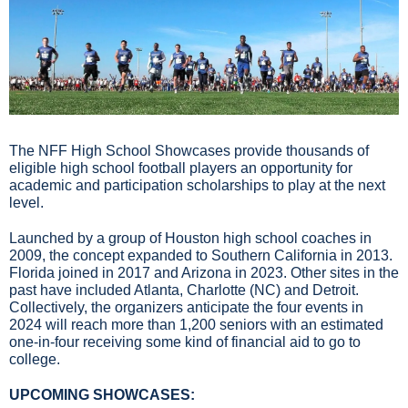
The NFF High School Showcases provide thousands of 
eligible high school football players an opportunity for 
academic and participation scholarships to play at the next 
level.
Launched by a group of Houston high school coaches in 
2009, the concept expanded to Southern California in 2013. 
Florida joined in 2017 and Arizona in 2023. Other sites in the 
past have included Atlanta, Charlotte (NC) and Detroit. 
Collectively, the organizers anticipate the four events in 
2024 will reach more than 1,200 seniors with an estimated 
one-in-four receiving some kind of financial aid to go to 
college.
UPCOMING SHOWCASES: