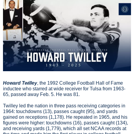
Howard Twilley
, the 1992 College Football Hall of Fame 
inductee who starred at wide receiver for Tulsa from 1963-
65, passed away Feb. 5. He was 81.
Twilley led the nation in three pass receiving categories in 
1964: touchdowns (13), passes caught (95), and yards 
gained on receptions (1,178). He repeated in 1965, and his 
figures were higher: touchdowns (16), passes caught (134), 
and receiving yards (1,779), which all set NCAA records at 