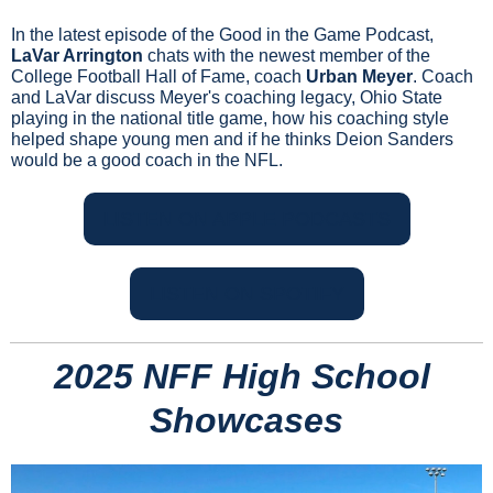
In the latest episode of the Good in the Game Podcast, 
LaVar Arrington
 chats with the newest member of the 
College Football Hall of Fame, coach 
Urban Meyer
. Coach 
and LaVar discuss Meyer's coaching legacy, Ohio State 
playing in the national title game, how his coaching style 
helped shape young men and if he thinks Deion Sanders 
would be a good coach in the NFL.
LISTEN ON APPLE PODCASTS
LISTEN ON SPOTIFY
2025 NFF High School 
Showcases