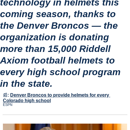
technology in helmets this 
coming season, thanks to 
the Denver Broncos — the 
organization is donating 
more than 15,000 Riddell 
Axiom football helmets to 
every high school program 
in the state.
📰
:
Denver Broncos to provide helmets for every 
Colorado high school
ESPN