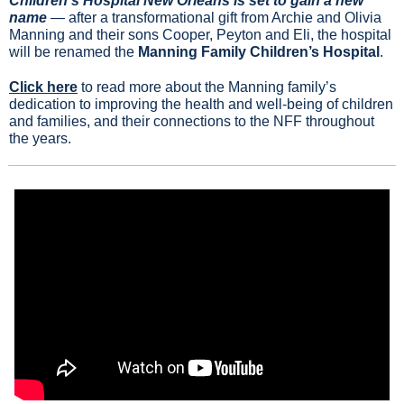
Children’s Hospital New Orleans is set to gain a new 
name
 — after a transformational gift from Archie and Olivia 
Manning and their sons Cooper, Peyton and Eli, the hospital 
will be renamed the 
Manning Family Children’s Hospital
.
Click here
 to read more about the Manning family’s 
dedication to improving the health and well-being of children 
and families, and their connections to the NFF throughout 
the years.