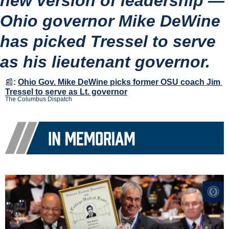
new version of leadership — 
Ohio governor Mike DeWine 
has picked Tressel to serve 
as his lieutenant governor.
📰
:
Ohio Gov. Mike DeWine picks former OSU coach Jim 
Tressel to serve as Lt. governor
The Columbus Dispatch