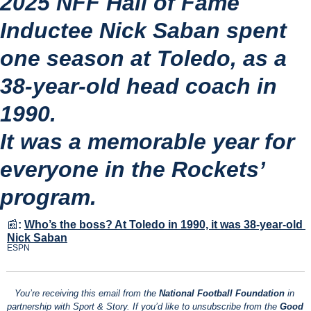
2025 NFF Hall of Fame 
Inductee Nick Saban spent 
one season at Toledo, as a 
38-year-old head coach in 
1990.
It was a memorable year for 
everyone in the Rockets’ 
program.
📰
:
Who’s the boss? At Toledo in 1990, it was 38-year-old 
Nick Saban
ESPN
You’re receiving this email from the 
National Football Foundation
 in 
partnership with Sport & Story. If you’d like to unsubscribe from the 
Good 