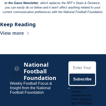
in the Game Newsletter
, which replaces the NFF’s Down & Distance, 
you can easily do so below and it won't affect anything related to your 
current communication preferences with the National Football Foundation.
Keep Reading
View more
National 
Football 
Foundation
Subscribe
Weekly Football Focus & 
I consent to 
Insight from the National 
receive 
Football Foundation
newsletters via 
email.
Terms of 
use
and
Privacy 