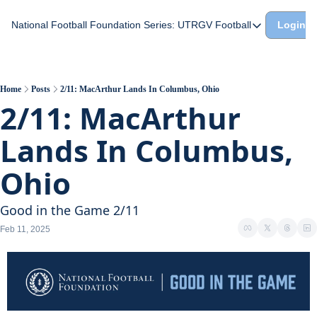
National Football Foundation
Series: UTRGV Football
Login
Series: UTRGV Footba
Part 2: The A Team A
UTRGV Football: The H
Home
Posts
2/11: MacArthur Lands In Columbus, Ohio
2/11: MacArthur 
Part 1: Momentum Bui
Lands In Columbus, 
Ohio
Good in the Game 2/11
Feb 11, 2025