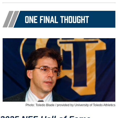
Photo: Toledo Blade / provided by University of Toledo Athletics