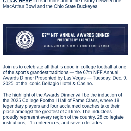
CLICK HERE
 to read more about the history between the 
MacArthur Bowl and the Ohio State Buckeyes.
Join us to celebrate all that is good in college football at one 
of the sport's grandest traditions — the 67th NFF Annual 
Awards Dinner Presented by Las Vegas — Tuesday, Dec. 9, 
2025, at the iconic Bellagio Hotel & Casino.
The highlight of the Awards Dinner will be the induction of 
the 2025 College Football Hall of Fame Class, where 18 
legendary players and four acclaimed coaches take their 
place amongst the greatest of all time. The inductees 
proudly represent every region of the country, 28 collegiate 
institutions, 11 conferences, and seven decades.