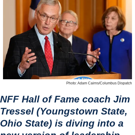
Photo: Adam Cairns/Columbus Dispatch
NFF Hall of Fame coach Jim 
Tressel (Youngstown State, 
Ohio State) is diving into a 