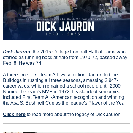
Dick Jauron
, the 2015 College Football Hall of Fame who 
starred as running back at Yale from 1970-72, passed away 
Feb. 8. He was 74.
A three-time First Team All-Ivy selection, Jauron led the 
Bulldogs in rushing all three seasons, amassing 2,947-
career yards, which remained a school record until 2000. 
Named the team's MVP in 1972, his standout senior year 
included First Team All-American recognition and winning 
the Asa S. Bushnell Cup as the league's Player of the Year.
Click here
 to read more about the legacy of Dick Jauron.