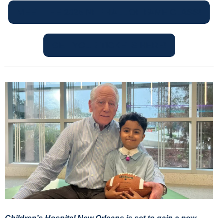
MEET THE 2025 NFF HALL OF FAME CLASS!
GET YOUR TICKETS HERE!