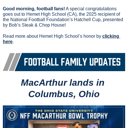
Good morning, football fans!
 A special congratulations 
goes out to Hemet High School (CA), the 2025 recipient of 
the National Football Foundation’s Hatchell Cup, presented 
by Bob’s Steak & Chop House!
Read more about Hemet High School’s honor by 
clicking 
here
.
MacArthur lands in 
Columbus, Ohio