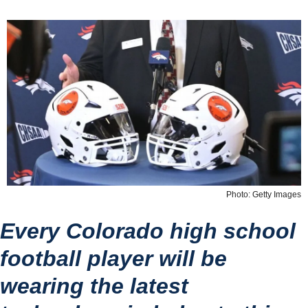
Photo: Getty Images
Every Colorado high school 
football player will be 
wearing the latest 