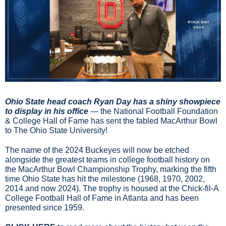
Ohio State head coach Ryan Day has a shiny showpiece 
to display in his office 
— the National Football Foundation 
& College Hall of Fame has sent the fabled MacArthur Bowl 
to The Ohio State University!
The name of the 2024 Buckeyes will now be etched 
alongside the greatest teams in college football history on 
the MacArthur Bowl Championship Trophy, marking the fifth 
time Ohio State has hit the milestone (1968, 1970, 2002, 
2014 and now 2024). The trophy is housed at the Chick-fil-A 
College Football Hall of Fame in Atlanta and has been 
presented since 1959.