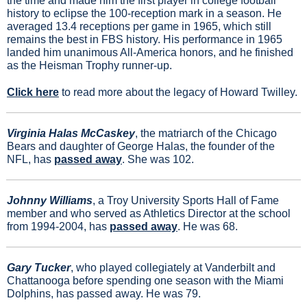
the time and made him the first player in college football 
history to eclipse the 100-reception mark in a season. He 
averaged 13.4 receptions per game in 1965, which still 
remains the best in FBS history. His performance in 1965 
landed him unanimous All-America honors, and he finished 
as the Heisman Trophy runner-up.
Click here
 to read more about the legacy of Howard Twilley.
Virginia Halas McCaskey
, 
the matriarch of the Chicago 
Bears and daughter of George Halas, the founder of the 
NFL, has 
passed away
. She was 102.
Johnny Williams
, a Troy University Sports Hall of Fame 
member and who served as Athletics Director at the school 
from 1994-2004, has 
passed away
. He was 68.
Gary Tucker
, who played collegiately at Vanderbilt and 
Chattanooga before spending one season with the Miami 
Dolphins, has passed away. He was 79.