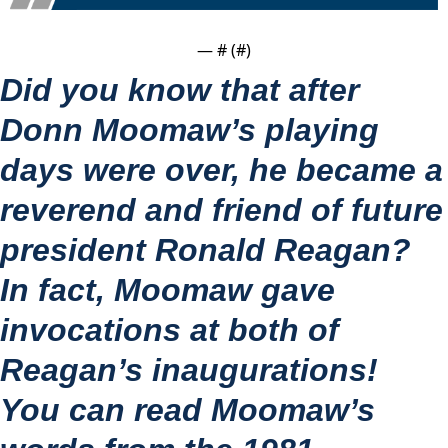
— #
 (#
)
Did you know that after 
Donn Moomaw’s playing 
days were over, he became a 
reverend and friend of future 
president Ronald Reagan?
In fact, Moomaw gave 
invocations at both of 
Reagan’s inaugurations!
You can read Moomaw’s 