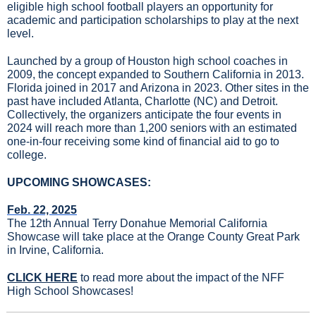
eligible high school football players an opportunity for 
academic and participation scholarships to play at the next 
level.
Launched by a group of Houston high school coaches in 
2009, the concept expanded to Southern California in 2013. 
Florida joined in 2017 and Arizona in 2023. Other sites in the 
past have included Atlanta, Charlotte (NC) and Detroit. 
Collectively, the organizers anticipate the four events in 
2024 will reach more than 1,200 seniors with an estimated 
one-in-four receiving some kind of financial aid to go to 
college.
UPCOMING SHOWCASES:
Feb. 22, 2025
The 12th Annual Terry Donahue Memorial California 
Showcase will take place at the Orange County Great Park 
in Irvine, California.
CLICK HERE
 to read more about the impact of the NFF 
High School Showcases!