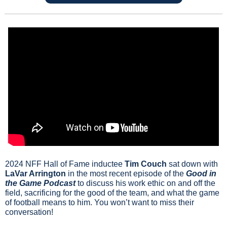
2024 NFF Hall of Fame inductee 
Tim Couch
 sat down with 
LaVar Arrington
 in the most recent episode of the 
Good in 
the Game Podcast
 to discuss his work ethic on and off the 
field, sacrificing for the good of the team, and what the game 
of football means to him. You won’t want to miss their 
conversation!