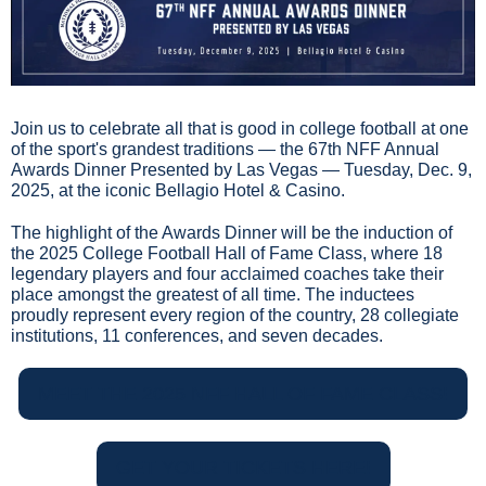
Join us to celebrate all that is good in college football at one 
of the sport's grandest traditions — the 67th NFF Annual 
Awards Dinner Presented by Las Vegas — Tuesday, Dec. 9, 
2025, at the iconic Bellagio Hotel & Casino.
The highlight of the Awards Dinner will be the induction of 
the 2025 College Football Hall of Fame Class, where 18 
legendary players and four acclaimed coaches take their 
place amongst the greatest of all time. The inductees 
proudly represent every region of the country, 28 collegiate 
institutions, 11 conferences, and seven decades.
MEET THE 2025 NFF HALL OF FAME CLASS!
GET YOUR TICKETS HERE!