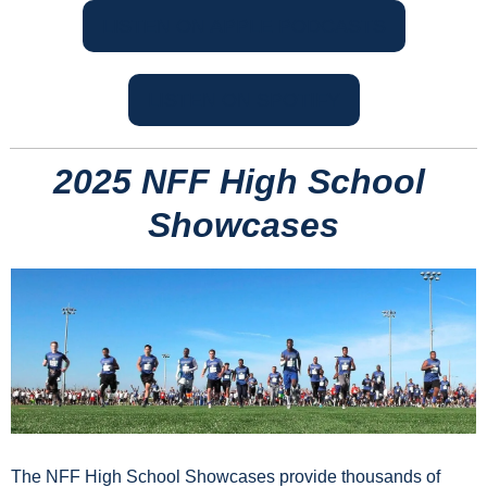
LISTEN ON APPLE PODCASTS
LISTEN ON SPOTIFY
2025 NFF High School 
Showcases
The NFF High School Showcases provide thousands of 