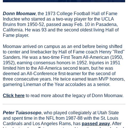
Donn Moomaw
, the 1973 College Football Hall of Fame 
Inductee who starred as a two-way player for the UCLA 
Bruins from 1950-52, passed away Feb. 10 in Pasadena, 
California. He was 93 and the second oldest living Hall of 
Fame player.
Moomaw arrived on campus as an end before being shifted 
to center and linebacker by Hall of Fame coach Henry "Red" 
Sanders. He was a two-time First Team All-American (1950, 
1952), earning consensus honors in 1952. Injuries in 1951 
limited him to the All-America second team, but he was 
deemed an All-Conference first-teamer for the second of 
three consecutive years. He twice earned team MVP honors, 
garnering Lineman of the Year accolades as a senior.
Click here
 to read more about the legacy of Donn Moomaw.
Peter Tuiasosopo
, 
who played collegiately at Utah State 
and spent time in the NFL from 1987-88 with the St. Louis 
Cardinals and Los Angeles Rams, has 
passed away
. 
After 