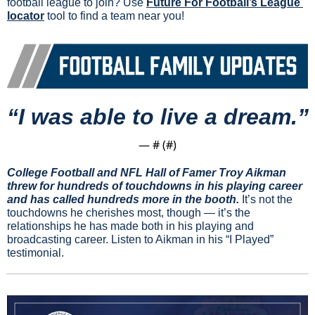
football league to join? Use 
Future For Football’s League 
locator
 tool to find a team near you!
“I was able to live a dream.”
— #
 (#
)
College Football and NFL Hall of Famer Troy Aikman 
threw for hundreds of touchdowns in his playing career 
and has called hundreds more in the booth.
 It’s not the 
touchdowns he cherishes most, though — it’s the 
relationships he has made both in his playing and 
broadcasting career. Listen to Aikman in his “I Played” 
testimonial.