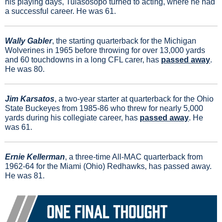
his playing days, Tuiasosopo turned to acting, where he had 
a successful career. 
He was 61.
Wally Gabler
, the starting quarterback for the Michigan 
Wolverines in 1965 before throwing for over 13,000 yards 
and 60 touchdowns in a long CFL carer, has 
passed away
. 
He was 80.
Jim Karsatos
, a two-year starter at quarterback for the Ohio 
State Buckeyes from 1985-86 who threw for nearly 5,000 
yards during his collegiate career, has 
passed away
. He 
was 61.
Ernie Kellerman
, a three-time All-MAC quarterback from 
1962-64 for the Miami (Ohio) Redhawks, has passed away. 
He was 81.