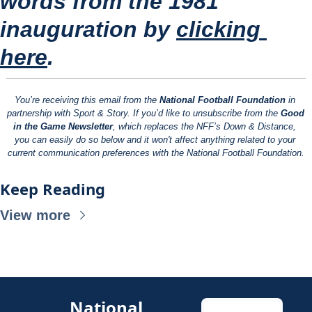
words from the 1981 
inauguration by 
clicking 
here
.
You’re receiving this email from the 
National Football Foundation
 in 
partnership with Sport & Story. If you’d like to unsubscribe from the 
Good 
in the Game Newsletter
, which replaces the NFF’s Down & Distance, 
you can easily do so below and it won't affect anything related to your 
current communication preferences with the National Football Foundation.
Keep Reading
View more
National 