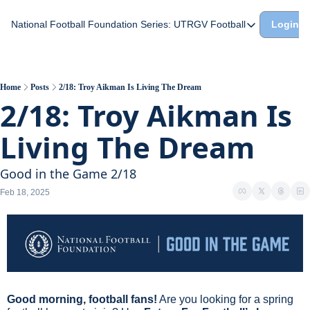
National Football Foundation
Series: UTRGV Football
Login
Series: UTRGV Footba
Part 2: The A Team A
UTRGV Football: The H
Home
Posts
2/18: Troy Aikman Is Living The Dream
2/18: Troy Aikman Is 
Part 1: Momentum Bui
Living The Dream
Good in the Game 2/18
Feb 18, 2025
Good morning, football fans!
 Are you looking for a spring 