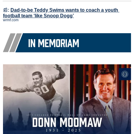
📰
:
Dad-to-be Teddy Swims wants to coach a youth 
football team ‘like Snoop Dogg’
wrmf.com