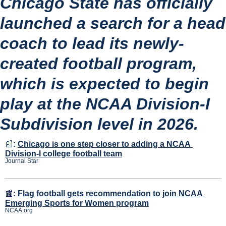
Chicago State has officially 
launched a search for a head 
coach to lead its newly-
created football program, 
which is expected to begin 
play at the NCAA Division-I 
Subdivision level in 2026.
📰
:
Chicago is one step closer to adding a NCAA 
Division-I college football team
Journal Star
📰
:
Flag football gets recommendation to join NCAA 
Emerging Sports for Women program
NCAA.org