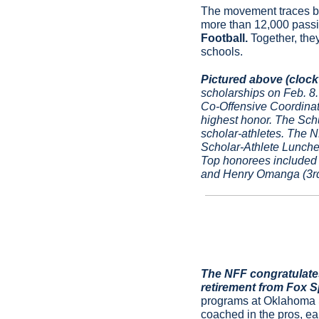
The movement traces ba
more than 12,000 passi
Football.
 Together, the
schools.
Pictured above (clockw
scholarships on Feb. 
Co-Offensive Coordinat
highest honor. The Schu
scholar-athletes. The 
Scholar-Athlete Lunche
Top honorees included 
and Henry Omanga (3rd 
The NFF congratulates
retirement from Fox Sp
programs at Oklahoma St
coached in the pros, ea