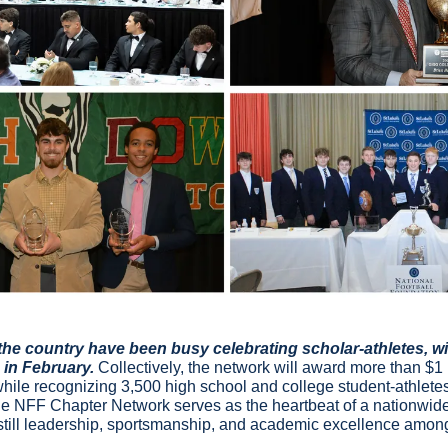
he country have been busy celebrating scholar-athletes, wit
in February. 
Collectively, the network will award more than $1 m
while recognizing 3,500 high school and college student-athlete
the NFF Chapter Network serves as the heartbeat of a nationwide 
nstill leadership, sportsmanship, and academic excellence amon