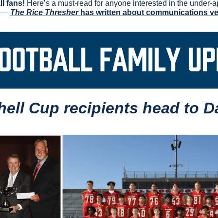
l fans!
 Here’s a must-read for anyone interested in the under-ap
 — 
The Rice Thresher
 has written about communications v
hell Cup recipients head to Da