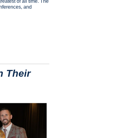
atest of all time. The 
onferences, and 
 Their 