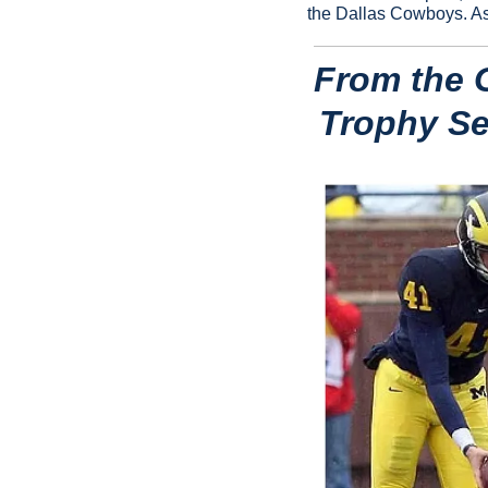
the Dallas Cowboys. As 
From the G
Trophy Sem