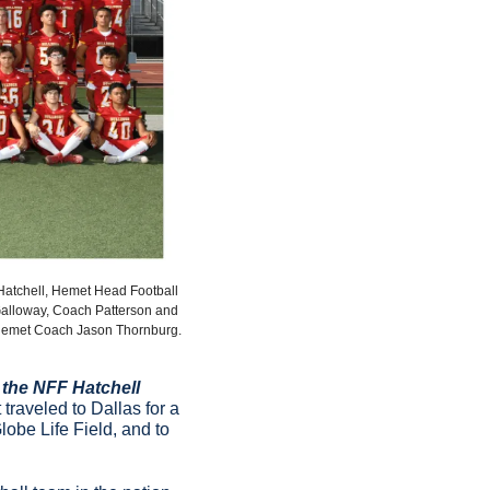
Hatchell, Hemet Head Football 
alloway, Coach Patterson and 
emet Coach Jason Thornburg.
the NFF Hatchell 
traveled to Dallas for a 
Globe Life Field, and to 