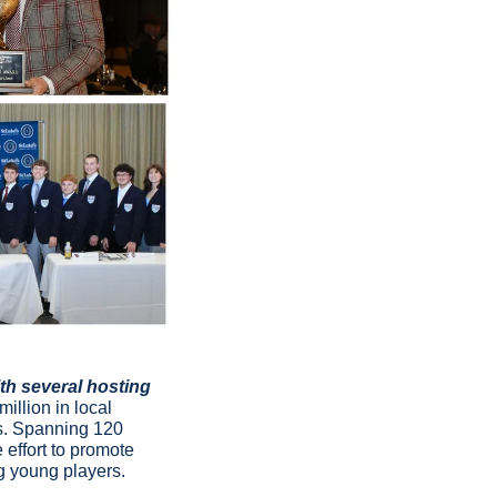
h several hosting 
illion in local 
s. Spanning 120 
effort to promote 
g young players.