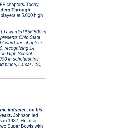
FF chapters. Today, 
aders Through 
players at 5,000 high 
L) awarded $56,500 in 
resents Ohio State 
Award, the chapter’s 
0, recognizing 14 
ion High School 
00 in scholarships. 
d place, Lamar HS), 
e inductee, on his 
years. 
Johnson led 
 in 1987. He also 
 two Super Bowls with 