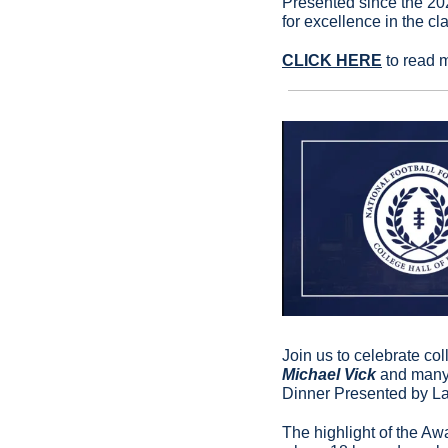
Presented since the 202
for excellence in the cl
CLICK HERE
 to read 
Join us to celebrate co
Michael Vick 
and many,
Dinner Presented by La
The highlight of the Aw