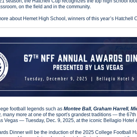
1 season, the Hatchell Cup recognizes the top high school footb
assroom, on the field and in the community.
more about Hemet High School, winners of this year’s Hatchell 
llege football legends such as 
Montee Ball, Graham Harrell, Mic
 many more at one of the sport's grandest traditions — the 67t
s Vegas — Tuesday, Dec. 9, 2025, at the iconic Bellagio Hotel 
ards Dinner will be the induction of the 2025 College Football Ha