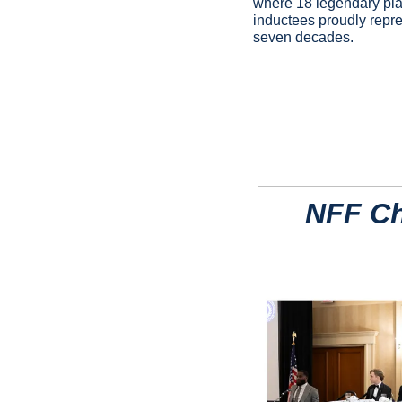
where 18 legendary play
inductees proudly repres
seven decades.
NFF Ch