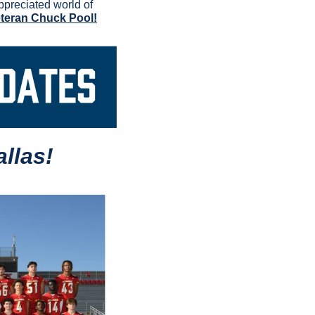
preciated world of 
eteran Chuck Pool!
llas!