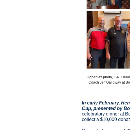
Upper left photo, L-R: Hem
Coach Jeff Galloway at Bo
In early February, He
Cup, presented by Bo
celebratory dinner at B
collect a $10,000 donat