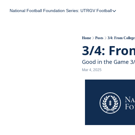
National Football Foundation
Series: UTRGV Football
Series: UTRGV Foot
Part 2: The A Team
UTRGV Football: The
Home
Posts
3/4: From Colle
3/4: Fro
Part 1: Momentum B
Good in the Game 3
Mar 4, 2025