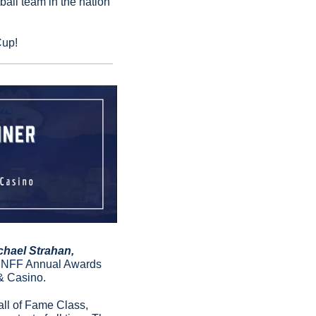
all team in the nation 
Cup!
hael Strahan, 
h NFF Annual Awards 
& Casino.
ll of Fame Class, 