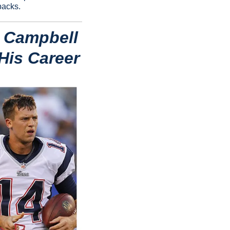
backs.
 Campbell 
 His Career