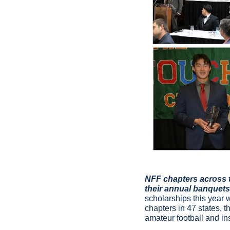
NFF chapters across t
their annual banquets 
scholarships this year 
chapters in 47 states, 
amateur football and i