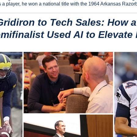
a player, he won a national title with the 1964 Arkansas Razor
ridiron to Tech Sales: How a
ifinalist Used AI to Elevate