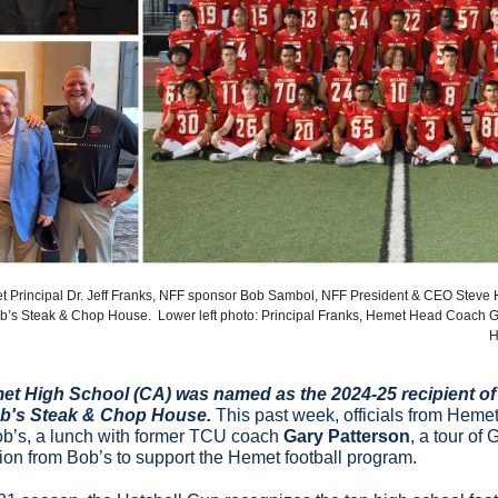
et Principal Dr. Jeff Franks, NFF sponsor Bob Sambol, NFF President & CEO Steve 
b’s Steak & Chop House.  Lower left photo: Principal Franks, Hemet Head Coach G
H
met High School (CA) was named as the 2024-25 recipient of 
b's Steak & Chop House. 
This past week, officials from Hemet 
ob’s, a lunch with former TCU coach 
Gary Patterson
, a tour of 
ion from Bob’s to support the Hemet football program.