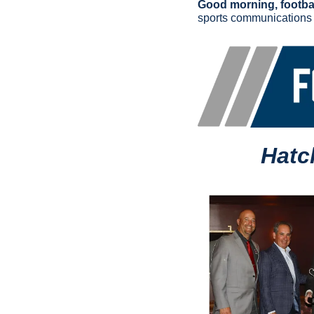
Good morning, footbal
sports communications
Hatc