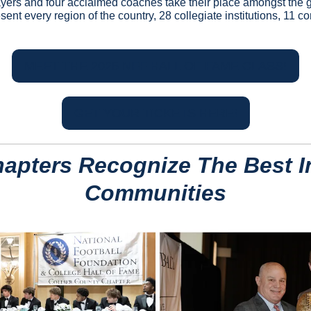
ers and four acclaimed coaches take their place amongst the gre
ent every region of the country, 28 collegiate institutions, 11 c
MEET THE 2025 NFF HALL OF FAME CLASS!
GET YOUR TICKETS HERE!
apters Recognize The Best In
Communities