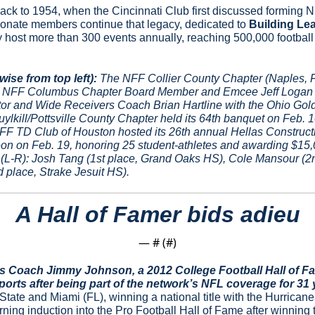
ck to 1954, when the Cincinnati Club first discussed forming N
onate members continue that legacy, dedicated to 
Building Le
y host more than 300 events annually, reaching 500,000 football 
ise from top left):
 The NFF Collier County Chapter (Naples, F
8. NFF Columbus Chapter Board Member and Emcee Jeff Logan p
or and Wide Receivers Coach Brian Hartline with the Ohio Gold 
ylkill/Pottsville County Chapter held its 64th banquet on Feb. 1
NFF TD Club of Houston hosted its 26th annual Hellas Construct
on on Feb. 19, honoring 25 student-athletes and awarding $15,0
(L-R): Josh Tang (1st place, Grand Oaks HS), Cole Mansour (2n
place, Strake Jesuit HS).
A Hall of Famer bids adieu
— #
 (#
)
 Coach Jimmy Johnson, a 2012 College Football Hall of Fam
orts after being part of the network’s NFL coverage for 31 
ate and Miami (FL), winning a national title with the Hurricanes
rning induction into the Pro Football Hall of Fame after winning