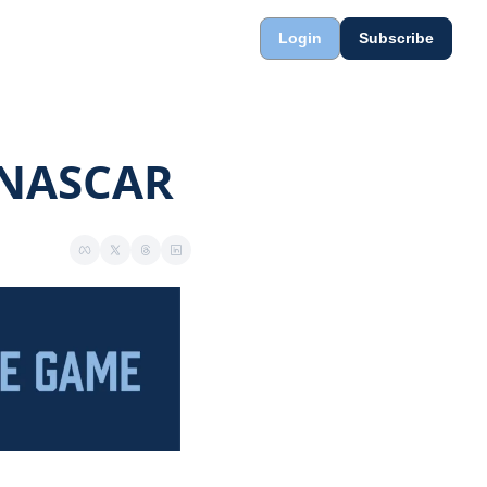
Login
Subscribe
o NASCAR