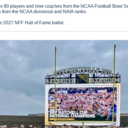
es 80 players and nine coaches from the NCAA Football Bowl Su
 from the NCAA divisional and NAIA ranks.
he 2027 NFF Hall of Fame ballot.