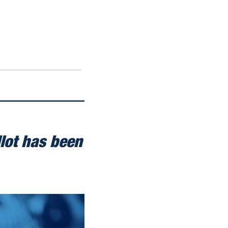
lot has been 