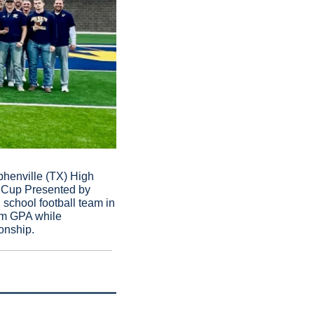
enville (TX) High 
 Cup Presented by 
chool football team in 
am GPA while 
onship.