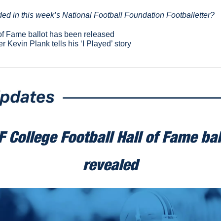
ed in this week’s National Football Foundation Footballetter?
f Fame ballot has been released
r 
Kevin Plank tells his ‘I Played’ story
 College Football Hall of Fame bal
revealed