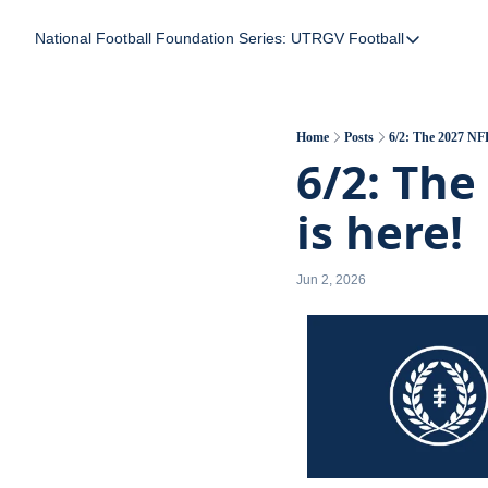
National Football Foundation
Series: UTRGV Football
Series: UTRGV Foot
Part 2: The A Team
UTRGV Football: The
Home
Posts
6/2: The 2027 NFF
6/2: The
Part 1: Momentum B
is here!
Jun 2, 2026