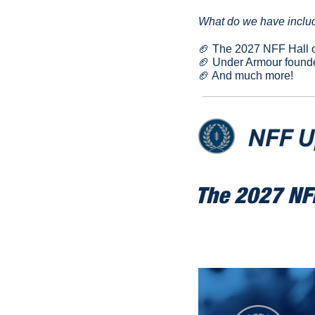
What do we have includ
🏈
 The 2027 NFF Hall o
🏈
 Under Armour founde
🏈
 And much more!
The 2027 NFF