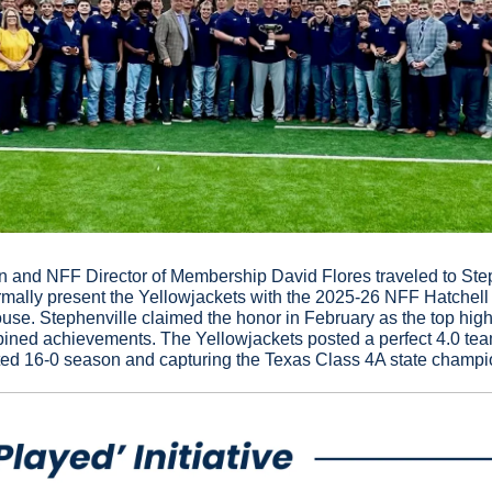
nd NFF Director of Membership David Flores traveled to Steph
rmally present the Yellowjackets with the 2025-26 NFF Hatchell
e. Stephenville claimed the honor in February as the top high s
mbined achievements. The Yellowjackets posted a perfect 4.0 te
ed 16-0 season and capturing the Texas Class 4A state champi