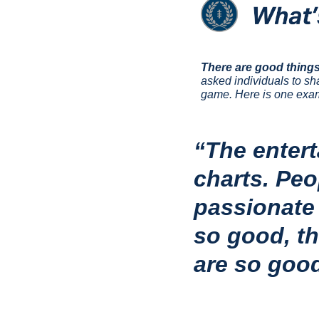
There are good things
asked individuals to sh
game. Here is one exam
“The entert
charts. Peo
passionate 
so good, th
are so good,