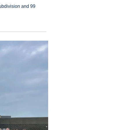
bdivision and 99 