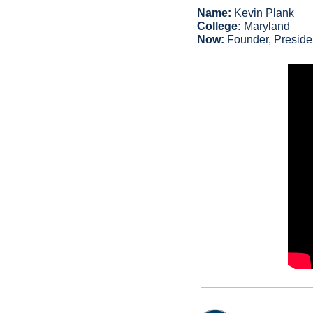
Name:
 Kevin Plank
College:
 Maryland
Now:
 Founder, Preside