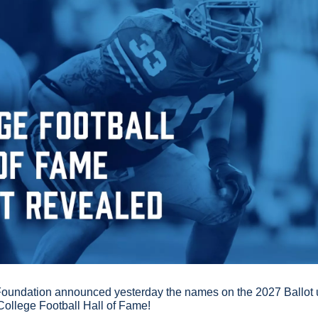
Foundation announced yesterday the names on the 2027 Ballot un
College Football Hall of Fame!