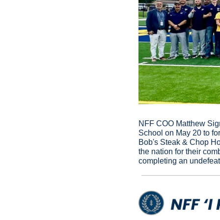
NFF COO Matthew Sign a
School on May 20 to fo
Bob's Steak & Chop Hous
the nation for their co
completing an undefeat