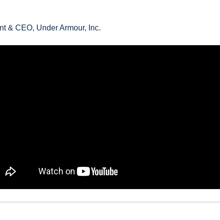
nt & CEO, Under Armour, Inc.