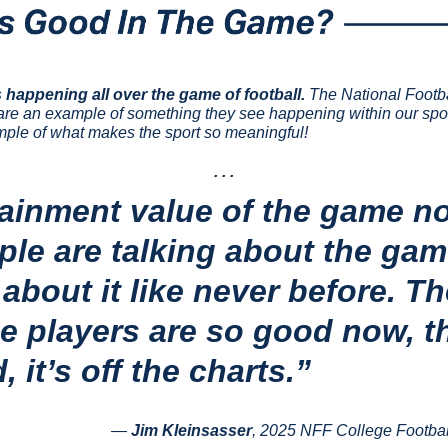
 happening all over the game of football.
 The National Footb
are an example of something they see happening within our sport 
ple of what makes the sport so meaningful!
. . .
ainment value of the game now
ple are talking about the game
about it like never before. Th
e players are so good now, t
 it’s off the charts.”
— 
Jim Kleinsasser
, 2025 NFF College Footbal