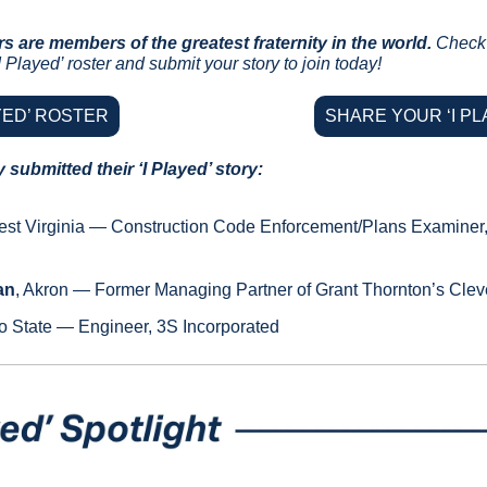
rs are members of the greatest fraternity in the world.
Check 
 Played’ roster and submit your story to join today!
AYED’ ROSTER
SHARE YOUR ‘I PL
submitted their ‘I Played’ story:
est Virginia — Construction Code Enforcement/Plans Examiner, C
an
, Akron — Former Managing Partner of Grant Thornton’s Cleve
o State — Engineer, 3S Incorporated