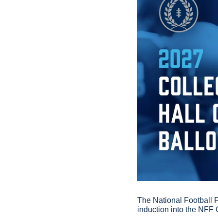
The National Football 
induction into the NFF 