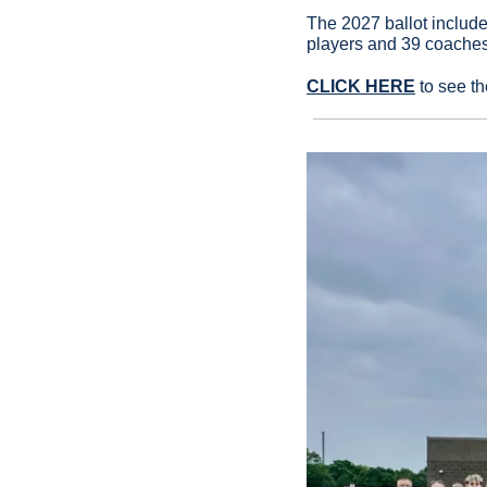
The 2027 ballot includ
players and 39 coaches
CLICK HERE
 to see t