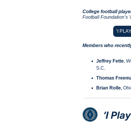
College football playe
Football Foundation’s ‘I
‘I PL
Members who recently 
Jeffrey Fette
, W
S.C.
Thomas Freem
Brian Rolle, 
Ohi