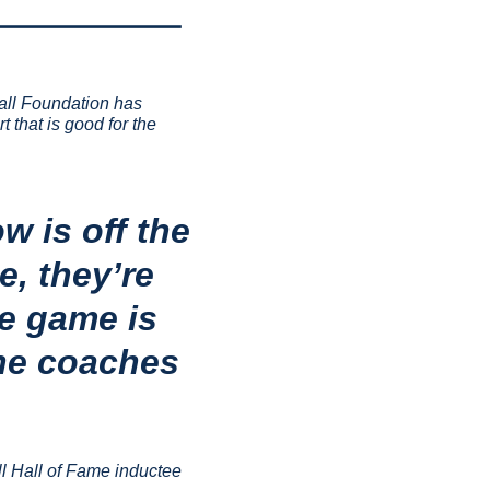
all Foundation has 
that is good for the 
 is off the 
, they’re 
e game is 
he coaches 
l Hall of Fame inductee