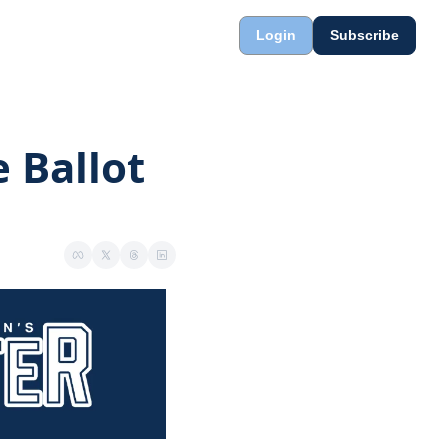
Login
Subscribe
 Ballot 