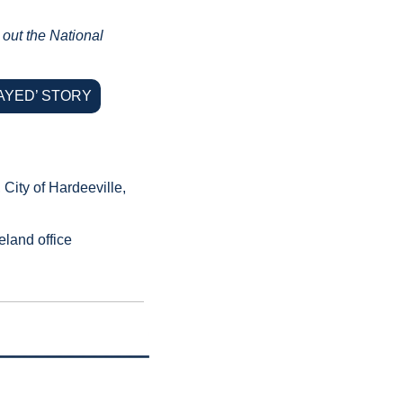
out the National 
AYED’ STORY
ity of Hardeeville, 
land office