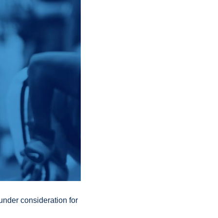
der consideration for 