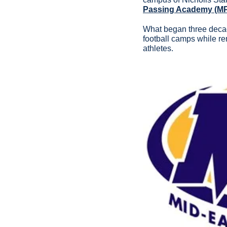
Passing Academy (M
What began three decade
football camps while re
athletes.