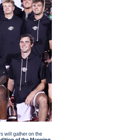
 will gather on the 
edition of the Manning 