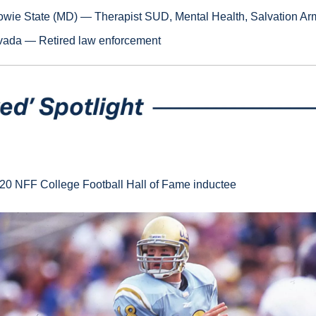
owie State (MD) — Therapist SUD, Mental Health, Salvation Ar
ada — Retired law enforcement
20 NFF College Football Hall of Fame inductee