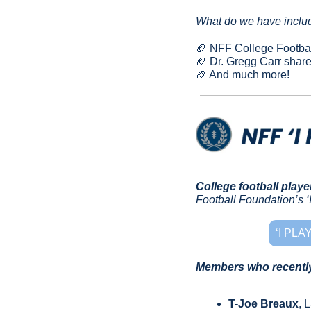
What do we have includ
🏈
 NFF College Footbal
🏈
 Dr. Gregg Carr shar
🏈
 And much more!
College football playe
Football Foundation’s ‘I
‘I PL
Members who recently 
T-Joe Breaux
, 