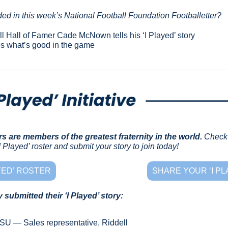
ed in this week’s National Football Foundation Footballetter?
l Hall of Famer Cade McNown tells his ‘I Played’ story
es what’s good in the game
rs are members of the greatest fraternity in the world.
Check 
 Played’ roster and submit your story to join today!
AYED’ ROSTER
SHARE YOUR ‘I PL
submitted their ‘I Played’ story:
LSU — Sales representative, Riddell