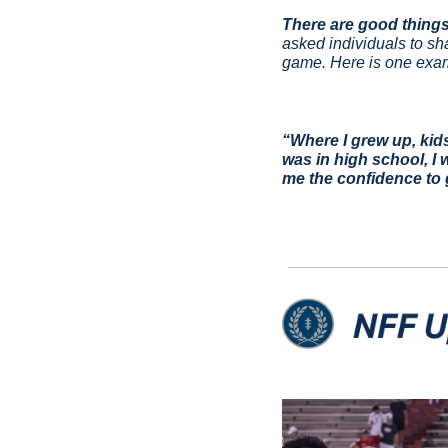
There are good things
asked individuals to sh
game. Here is one exam
“Where I grew up, kid
was in high school, I 
me the confidence to 