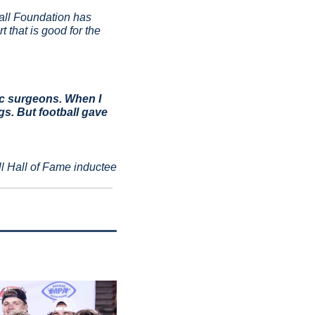
all Foundation has 
that is good for the 
c surgeons. When I 
s. But football gave 
l Hall of Fame inductee