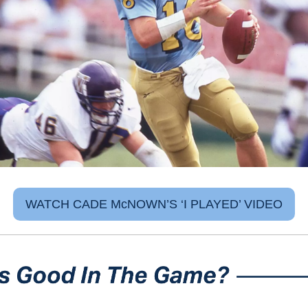
WATCH CADE McNOWN’S ‘I PLAYED’ VIDEO