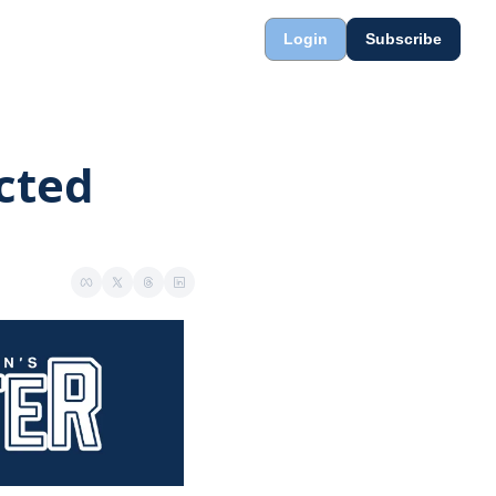
Login
Subscribe
cted 