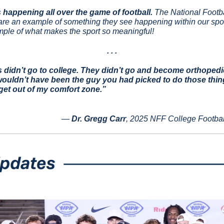
 happening all over the game of football.
 The National Footb
are an example of something they see happening within our sport 
ple of what makes the sport so meaningful!
. . .
s didn’t go to college. They didn’t go and become orthopedi
wouldn’t have been the guy you had picked to do those thing
get out of my comfort zone.”
— 
Dr. Gregg Carr
, 2025 NFF College Footbal