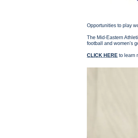
Opportunities to play w
The Mid-Eastern Athlet
football and women's g
CLICK HERE
 to learn