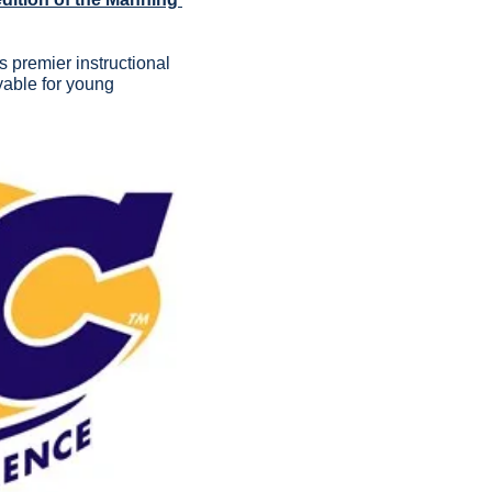
premier instructional 
able for young 