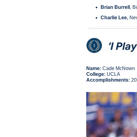
Brian Burrell
, B
Charlie Lee, 
Nev
Name:
 Cade McNown
College:
 UCLA
Accomplishments: 
20