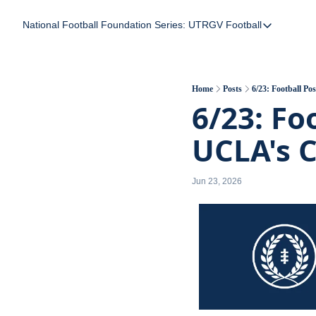
National Football Foundation
Series: UTRGV Football
Series: UTRGV Foot
Part 2: The A Team
UTRGV Football: The
Home
Posts
6/23: Football P
6/23: Fo
Part 1: Momentum B
UCLA's 
Jun 23, 2026