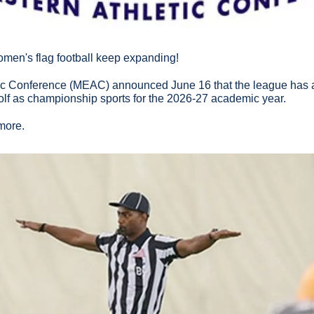
omen's flag football keep expanding!
ic Conference (MEAC) announced June 16 that the league has 
olf as championship sports for the 2026-27 academic year.
 more.