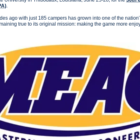
PA)
.
s ago with just 185 campers has grown into one of the nation's 
maining true to its original mission: making the game more enjoy