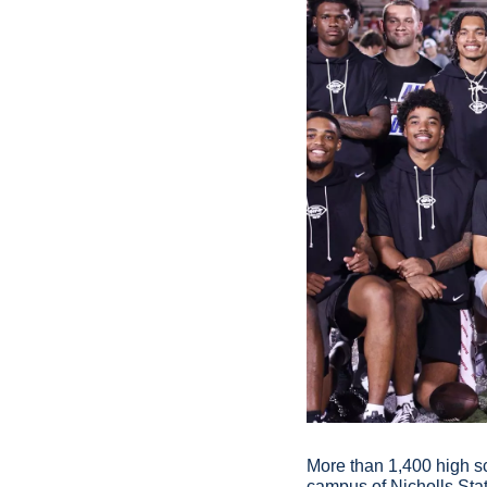
More than 1,400 high sc
campus of Nicholls Stat