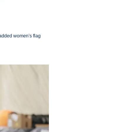
added women's flag 