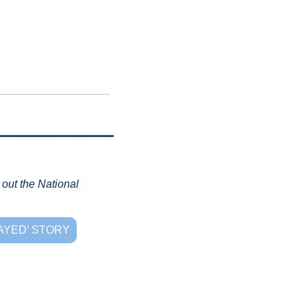
out the National 
AYED’ STORY