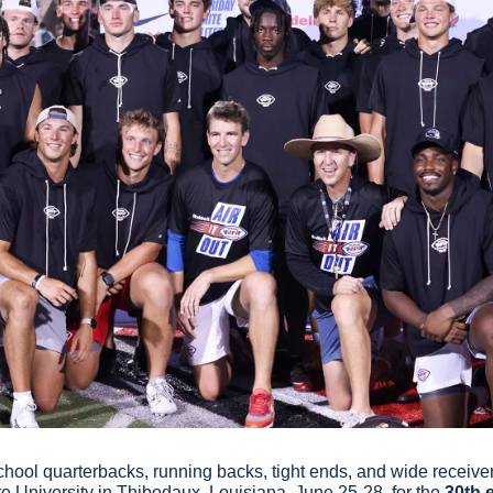
hool quarterbacks, running backs, tight ends, and wide receivers
e University in Thibodaux, Louisiana, June 25-28, for the 
30th 