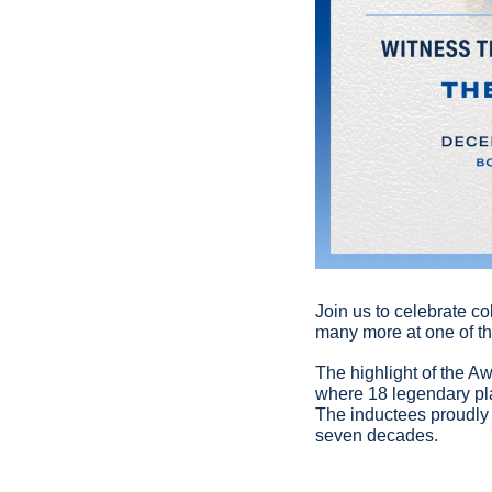
Join us to celebrate co
many more at one of the
The highlight of the Aw
where 18 legendary pla
The inductees proudly r
seven decades.