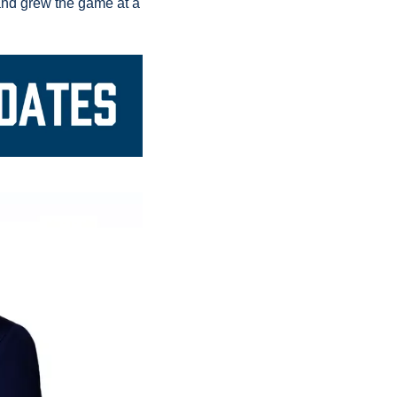
A trio of Appalachian State football players gave back and grew the game at a 