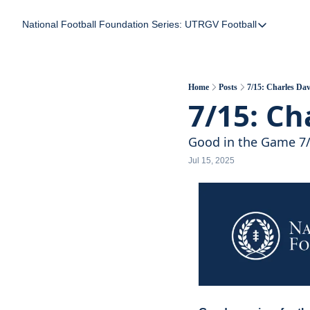
National Football Foundation
Series: UTRGV Football
Series: UTRGV Foot
Part 2: The A Team
UTRGV Football: The
Home
Posts
7/15: Charles Dav
7/15: Ch
Part 1: Momentum B
Good in the Game 7
Jul 15, 2025