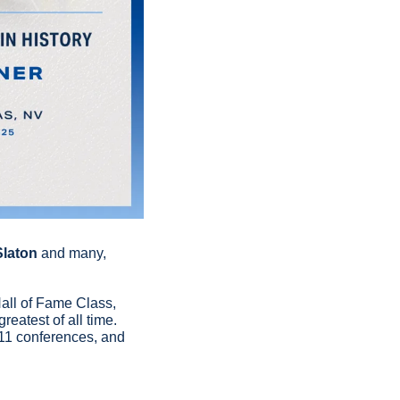
Slaton
 and many, 
all of Fame Class, 
atest of all time. 
 11 conferences, and 