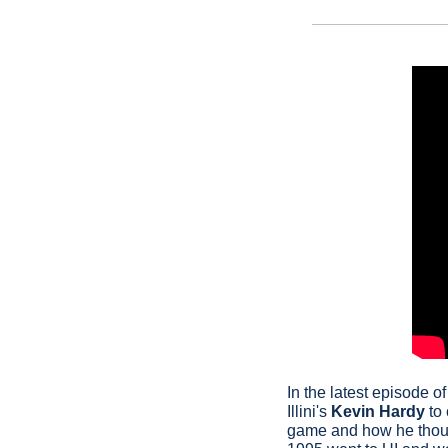
In the latest episode of
Illini's 
Kevin Hardy
 to
game and how he though