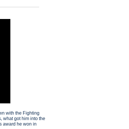
wn with the Fighting 
, what got him into the 
s award he won in 