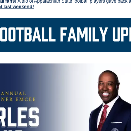
ll fans!
nt last weekend!