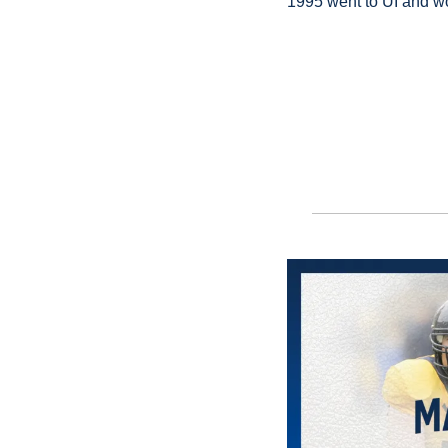
1995 went to UI and wo