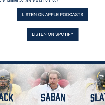
re number 50...there was no shot!)
LISTEN ON APPLE PODCASTS
LISTEN ON SPOTIFY