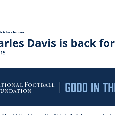
ball
 Assembles, Support Grows
 Heart of the Valley Introduction
is is back for more!
arles Davis is back fo
uilds, A Pandemic Hits
/15