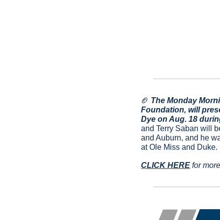
🏈
 The Monday Mornin
Foundation, will pres
Dye on Aug. 18 durin
and Terry Saban will b
and Auburn, and he was
at Ole Miss and Duke.
C
LICK HERE
 for more