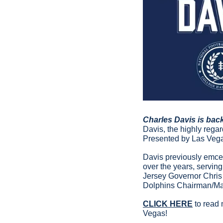
Charles Davis is bac
Davis, the highly reg
Presented by Las Vegas
Davis previously emcee
over the years, servin
Jersey Governor Chris 
Dolphins Chairman/Ma
CLICK HERE
 to read
Vegas!