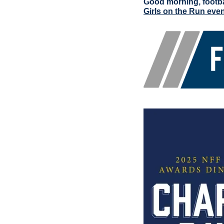
Good morning, footba
Girls on the Run eve