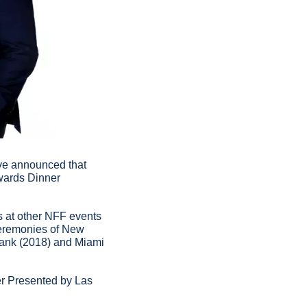
ve announced that 
ards Dinner 
 at other NFF events 
eremonies of New 
ank (2018) and Miami 
r Presented by Las 