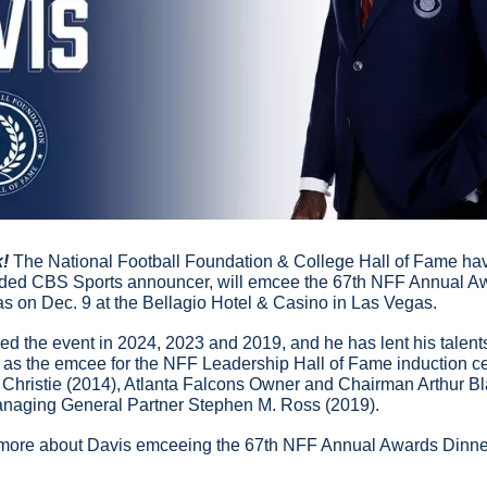
k!
 The National Football Foundation & College Hall of Fame ha
arded CBS Sports announcer, will emcee the 67th NFF Annual Aw
 on Dec. 9 at the Bellagio Hotel & Casino in Las Vegas.
d the event in 2024, 2023 and 2019, and he has lent his talents
g as the emcee for the NFF Leadership Hall of Fame induction c
Christie (2014), Atlanta Falcons Owner and Chairman Arthur Bl
naging General Partner Stephen M. Ross (2019).
 more about Davis emceeing the 67th NFF Annual Awards Dinne