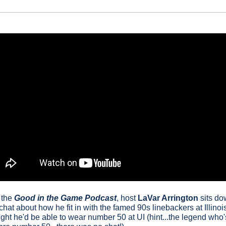
 the 
Good in the Game Podcast
, host
LaVar Arrington
 sits do
 chat about how he fit in with the famed 90s linebackers at Illinois
t he'd be able to wear number 50 at UI (hint...the legend who'