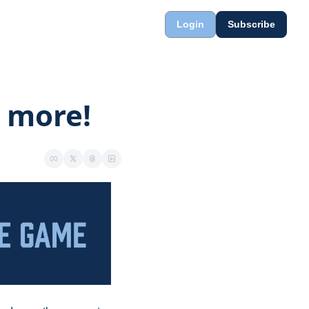
Login
Subscribe
r more!