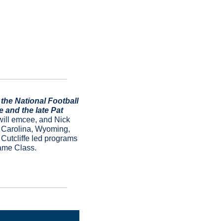
he National Football 
and the late Pat 
ill emcee, and Nick 
 Carolina, Wyoming, 
utcliffe led programs 
ame Class.