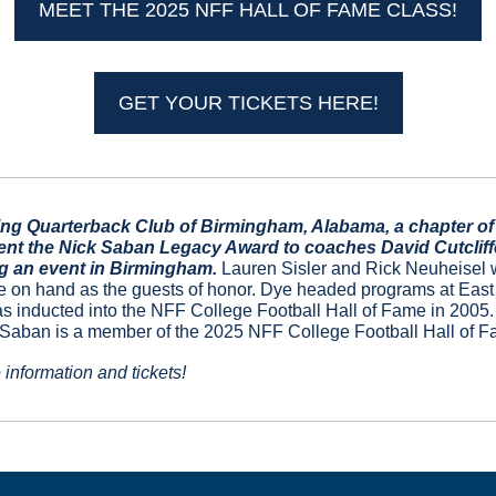
MEET THE 2025 NFF HALL OF FAME CLASS!
GET YOUR TICKETS HERE!
g Quarterback Club of Birmingham, Alabama, a chapter of t
ent the Nick Saban Legacy Award to coaches David Cutcliffe 
g an event in Birmingham. 
Lauren Sisler and Rick Neuheisel w
e on hand as the guests of honor. Dye headed programs at East
 inducted into the NFF College Football Hall of Fame in 2005. C
 Saban is a member of the 2025 NFF College Football Hall of F
 information and tickets!