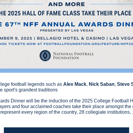
llege football legends such as
Alex Mack
, 
Nick Saban
, 
Steve 
 sport's grandest traditions
ards Dinner will be the induction of the 2025 College Football H
yers and four acclaimed coaches take their place amongst the gre
epresent every region of the country, 28 collegiate institutions,