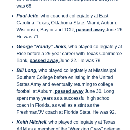
was 68.
Paul Jette
, who coached collegiately at East 
Carolina, Texas, Oklahoma State, Miami, Auburn, 
Wisconsin, Baylor and TCU, 
passed away 
June 26. 
He was 71.
George “Randy” Jinks
, who played collegiately at 
Rice before a 29-year career with Texas Commerce 
Bank, 
passed away 
June 22. He was 78.
Bill Long,
 who played collegiately at Mississippi 
Southern College before enlisting in the United 
States Army and eventually returning to college 
football at Auburn,
 passed away
 June 30. Long 
spent many years as a successful high school 
coach in Florida, as well as a stint as the 
Freshman/JV coach at Florida State. He was 92.
Keith Mitchell
, who played collegiately at Texas 
A&M as a member of the “Wrecking Crew” defense 