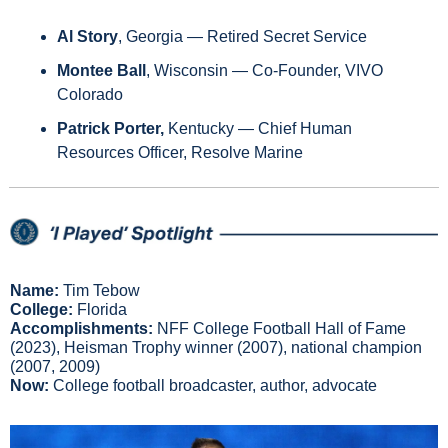
Al Story
, Georgia — Retired Secret Service
Montee Ball
, Wisconsin — Co-Founder, VIVO 
Colorado
Patrick Porter, 
Kentucky — Chief Human 
Resources Officer, Resolve Marine
Name:
 Tim Tebow
College:
 Florida
Accomplishments: 
NFF College Football Hall of Fame 
(2023), Heisman Trophy winner (2007), national champion 
(2007, 2009)
Now: 
College football broadcaster, author, advocate