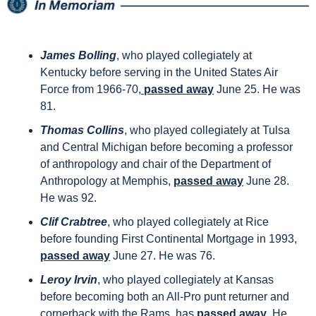
James Bolling
, who played collegiately at 
Kentucky before serving in the United States Air 
Force from 1966-70,
 passed away
 June 25. He was 
81.
Thomas Collins
, who played collegiately at Tulsa 
and Central Michigan before becoming a professor 
of anthropology and chair of the Department of 
Anthropology at Memphis, 
passed away
 June 28. 
He was 92.
Clif Crabtree
, who played collegiately at Rice 
before founding First Continental Mortgage in 1993, 
passed away
 June 27. He was 76.
Leroy Irvin
, who played collegiately at Kansas 
before becoming both an All-Pro punt returner and 
cornerback with the Rams, has 
passed away
. He 