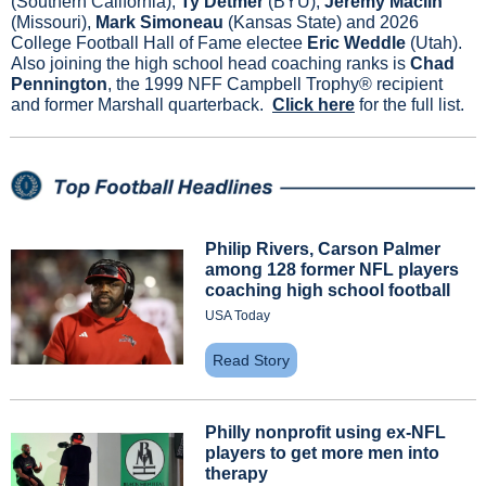
(Southern California), 
Ty Detmer
 (BYU), 
Jeremy Maclin
(Missouri),
 Mark Simoneau 
(Kansas State) and 2026 
College Football Hall of Fame electee 
Eric Weddle
 (Utah). 
Also joining the high school head coaching ranks is 
Chad 
Pennington
, the 1999 NFF Campbell Trophy® recipient 
and former Marshall quarterback.  
Click here
 for the full list.
Philip Rivers, Carson Palmer 
among 128 former NFL players 
coaching high school football
USA Today
Read Story
Philly nonprofit using ex-NFL 
players to get more men into 
therapy