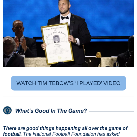
WATCH TIM TEBOW’S ‘I PLAYED’ VIDEO
There are good things happening all over the game of 
football.
 The National Football Foundation has asked 