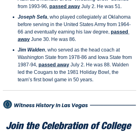
from 1993-96, 
passed away
 July 2. He was 51.
Joseph Sefa
, who played collegiately at Oklahoma 
before serving in the United States Army from 1964-
66 and eventually earning his law degree, 
passed 
away
 June 30. He was 86.
Jim Walden
, who served as the head coach at 
Washington State from 1978-86 and Iowa State from 
1987-94, 
passed away
 July 2. He was 88. Walden 
led the Cougars to the 1981 Holiday Bowl, the 
team’s first bowl game in 50 years.
Join the Celebration of College 