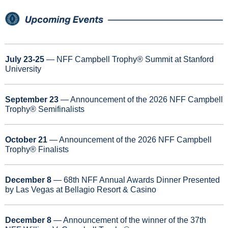
July 23-25
 — NFF Campbell Trophy® Summit at Stanford 
University
September 23
 — Announcement of the 2026 NFF Campbell 
Trophy® Semifinalists
October 21
 — Announcement of the 2026 NFF Campbell 
Trophy® Finalists
December 8 
— 68th NFF Annual Awards Dinner Presented 
by Las Vegas at Bellagio Resort & Casino
December 8
 — Announcement of the winner of the 37th 