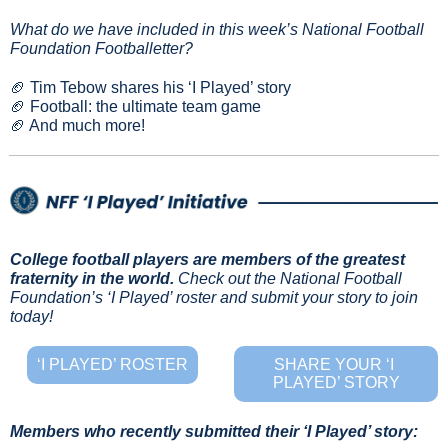
What do we have included in this week’s National Football 
Foundation Footballetter?
🏈
 Tim Tebow shares his ‘I Played’ story
🏈
 Football: the ultimate team game
🏈
 And much more!
College football players are members of the greatest 
fraternity in the world.
Check out the National Football 
Foundation’s ‘I Played’ roster and submit your story to join 
today!
‘I PLAYED’ ROSTER
SHARE YOUR ‘I 
PLAYED’ STORY
Members who recently submitted their ‘I Played’ story: