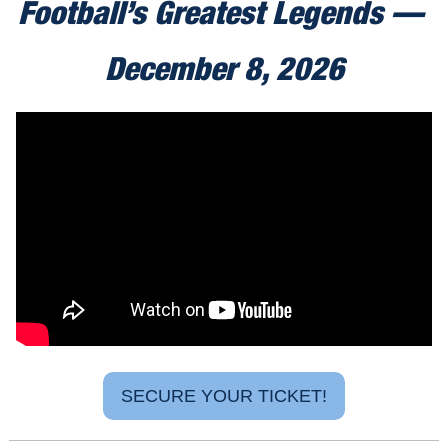
Football’s Greatest Legends — 
December 8, 2026
SECURE YOUR TICKET!