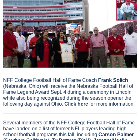
NFF College Football Hall of Fame Coach
 Frank Solich
(Nebraska, Ohio) will receive the Nebraska Football Hall of 
Fame Legend Award Sept. 4 during a ceremony in Lincoln 
while also being recognized during the season opener the 
following day against Ohio. 
Click here
 for more information.
Several members of the NFF College Football Hall of Fame 
have landed on a list of former NFL players leading high 
school football programs this fall, including
 Carson Palmer