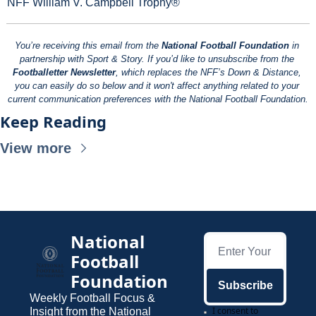
NFF William V. Campbell Trophy®
You’re receiving this email from the 
National Football Foundation
 in 
partnership with Sport & Story. If you’d like to unsubscribe from the 
Footballetter Newsletter
, which replaces the NFF’s Down & Distance, 
you can easily do so below and it won't affect anything related to your 
current communication preferences with the National Football Foundation.
Keep Reading
View more
National 
Football 
Foundation
Subscribe
Weekly Football Focus & 
I consent to 
Insight from the National 