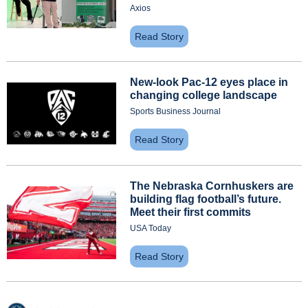
Axios
Read Story
New-look Pac-12 eyes place in 
changing college landscape
Sports Business Journal
Read Story
The Nebraska Cornhuskers are 
building flag football’s future. 
Meet their first commits
USA Today
Read Story