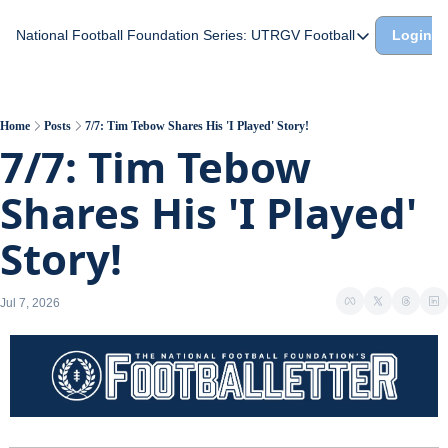
National Football Foundation
Series: UTRGV Football
Login
Series: UTRGV Footba
Part 2: The A Team A
UTRGV Football: The H
Home
Posts
7/7: Tim Tebow Shares His 'I Played' Story!
7/7: Tim Tebow 
Part 1: Momentum Bui
Shares His 'I Played' 
Story!
Jul 7, 2026