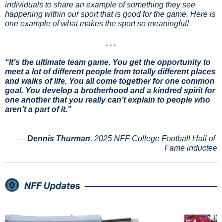
individuals to share an example of something they see 
happening within our sport that is good for the game. Here is 
one example of what makes the sport so meaningful!
. . .
“It’s the ultimate team game. You get the opportunity to 
meet a lot of different people from totally different places 
and walks of life. You all come together for one common 
goal. You develop a brotherhood and a kindred spirit for 
one another that you really can’t explain to people who 
aren’t a part of it.”
— 
Dennis Thurman
, 2025 NFF College Football Hall of 
Fame inductee