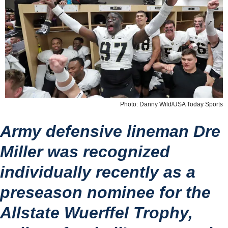
Photo: Danny Wild/USA Today Sports
Army defensive lineman Dre 
Miller was recognized 
individually recently as a 
preseason nominee for the 
Allstate Wuerffel Trophy, 