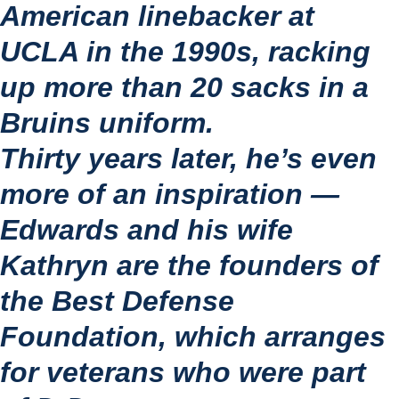
American linebacker at 
UCLA in the 1990s, racking 
up more than 20 sacks in a 
Bruins uniform.
Thirty years later, he’s even 
more of an inspiration — 
Edwards and his wife 
Kathryn are the founders of 
the Best Defense 
Foundation, which arranges 
for veterans who were part 