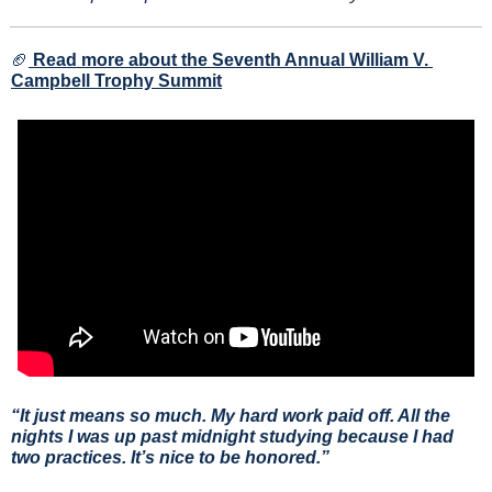
🏈
Read more about the Seventh Annual William V. 
Campbell Trophy Summit
“It just means so much. My hard work paid off. All the 
nights I was up past midnight studying because I had 
two practices. It’s nice to be honored.”