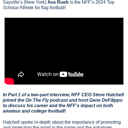
Sayville’s (New York) 
Ava Rueb
 is the NFF’s 2024 Top 
Scholar Athlete for flag football!
In Part 1 of a two-part interview, NFF CEO Steve Hatchell 
joined the On The Fly podcast and host Gene DeFilippo 
to discuss his career and the NFF’s impact on both 
amateur and college football!
Hatchell spoke in-depth about the importance of promoting 
and protecting the good in the game and the initiatives 