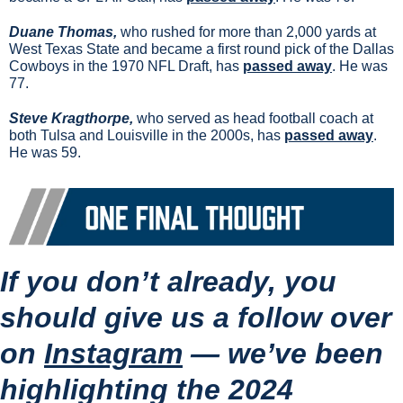
Duane Thomas, 
who rushed for more than 2,000 yards at 
West Texas State and became a first round pick of the Dallas 
Cowboys in the 1970 NFL Draft, has 
passed away
. He was 
77.
Steve Kragthorpe, 
who served as head football coach at 
both Tulsa and Louisville in the 2000s, has 
passed away
. 
He was 59. 
If you don’t already, you 
should give us a follow over 
on 
Instagram
 — 
we’ve been 
highlighting the 2024 