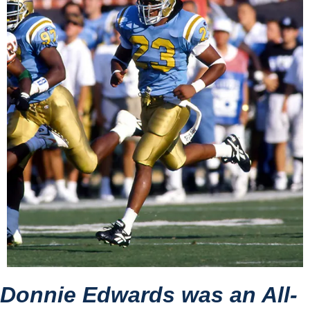
Donnie Edwards was an All-