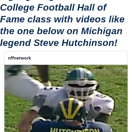
College Football Hall of 
Fame class with videos like 
the one below on Michigan 
legend 
Steve Hutchinson
!
nffnetwork