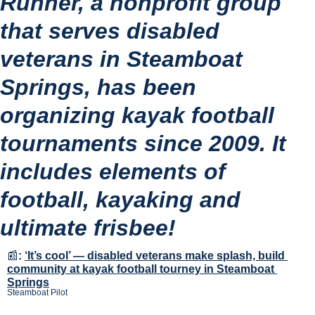
Runner, a nonprofit group 
that serves disabled 
veterans in Steamboat 
Springs, has been 
organizing kayak football 
tournaments since 2009. It 
includes elements of 
football, kayaking and 
ultimate frisbee!
📰
:
‘It’s cool’ — disabled veterans make splash, build 
community at kayak football tourney in Steamboat 
Springs
Steamboat Pilot