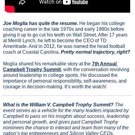
Joe Moglia has quite the resume. 
He began his college 
coaching career in the late 1970s and early 1980s before 
giving it up to go cut his teeth on Wall Street. After 17 years 
at Merrill Lynch, he left to become the CEO of TD 
Ameritrade. And in 2012, he was named the head football 
coach at Coastal Carolina. 
Pretty normal trajectory, right?
Moglia shared his remarkable story at the 
7th Annual 
Campbell Trophy Summit
, with the conversation revolving 
around leadership in college sports. He discussed the 
importance of personal responsibility, self-awareness, and 
courage in decision-making. It’s worth the watch!
What is the William V. Campbell Trophy Summit?
 The 
event serves as a vehicle for the many leaders impacted by 
Campbell to pass on his insights about success, leadership 
and personal growth, and gives past Campbell Trophy 
nominees the chance to interact and learn from many of the 
nation’s top entrepreneurs and Silicon Valley CEOs.