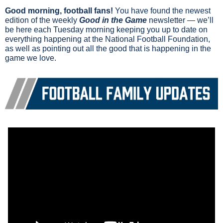
Good morning, football fans!
 You have found the newest 
edition of the weekly 
Good in the Game
 newsletter — we’ll 
be here each Tuesday morning keeping you up to date on 
everything happening at the National Football Foundation, 
as well as pointing out all the good that is happening in the 
game we love.