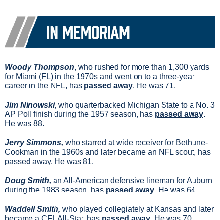
Woody Thompson
, who rushed for more than 1,300 yards 
for Miami (FL) in the 1970s and went on to a three-year 
career in the NFL, has 
passed away
. He was 71.
Jim Ninowski
, who quarterbacked Michigan State to a No. 3 
AP Poll finish during the 1957 season, has 
passed away
. 
He was 88.
Jerry Simmons, 
who starred at wide receiver for Bethune-
Cookman in the 1960s and later became an NFL scout, has 
passed away. He was 81.
Doug Smith, 
an All-American defensive lineman for Auburn 
during the 1983 season, has 
passed away
. He was 64.
Waddell Smith, 
who played collegiately at Kansas and later 
became a CFL All-Star, has 
passed away
. He was 70.