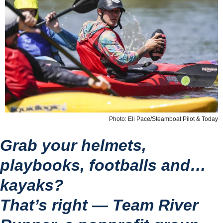
Photo: Eli Pace/Steamboat Pilot & Today
Grab your helmets, 
playbooks, footballs and… 
kayaks?
That’s right — Team River 