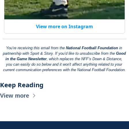
View more on Instagram
You’re receiving this email from the 
National Football Foundation
 in 
partnership with Sport & Story. If you’d like to unsubscribe from the 
Good 
in the Game Newsletter
, which replaces the NFF’s Down & Distance, 
you can easily do so below and it won't affect anything related to your 
current communication preferences with the National Football Foundation.
Keep Reading
View more