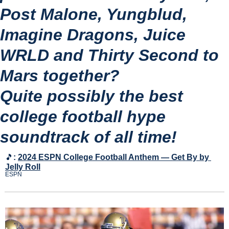
Post Malone, Yungblud, 
Imagine Dragons, Juice 
WRLD and Thirty Second to 
Mars together?
Quite possibly the best 
college football hype 
soundtrack of all time!
🎵
:
2024 ESPN College Football Anthem — Get By by 
Jelly Roll
ESPN