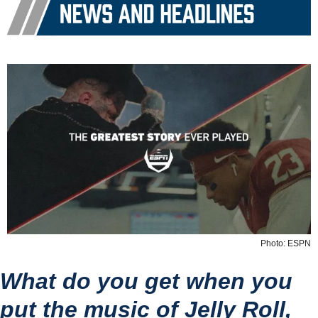
Photo: ESPN
What do you get when you 
put the music of Jelly Roll, 