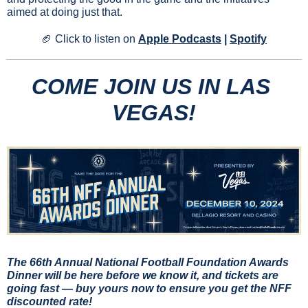
aimed at doing just that.
🏈
Click to listen on 
Apple Podcasts
 | 
Spotify
COME JOIN US IN LAS 
VEGAS!
The 66th Annual National Football Foundation Awards 
Dinner will be here before we know it, and tickets are 
going fast —
buy yours now to ensure you get the NFF 
discounted rate!