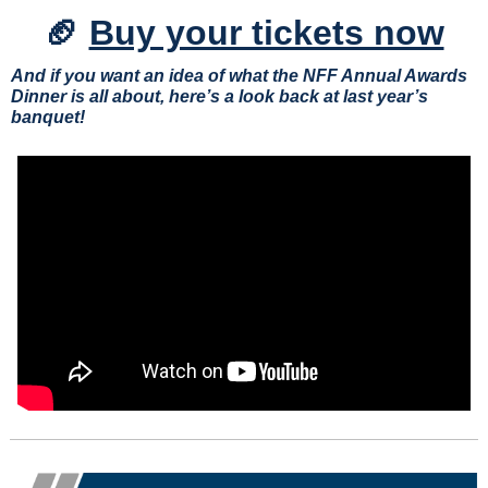
🏈
Buy your tickets now
And if you want an idea of what the NFF Annual Awards 
Dinner is all about, here’s a look back at last year’s 
banquet!