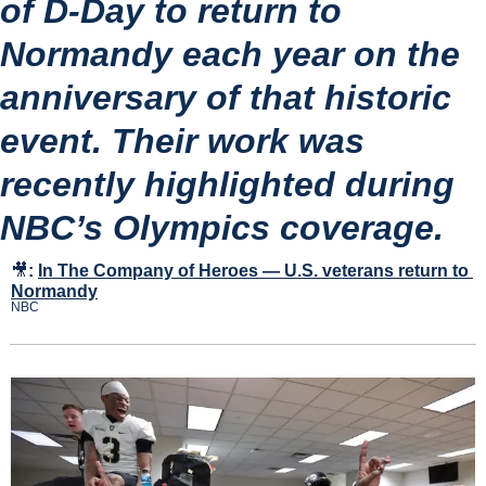
of D-Day to return to 
Normandy each year on the 
anniversary of that historic 
event. Their work was 
recently highlighted during 
NBC’s Olympics coverage.
🎥
:
In The Company of Heroes — U.S. veterans return to 
Normandy
NBC