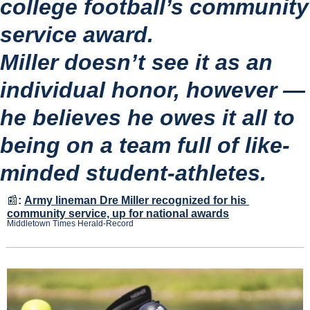
college football’s community 
service award.
Miller doesn’t see it as an 
individual honor, however — 
he believes he owes it all to 
being on a team full of like-
minded student-athletes.
📰
:
Army lineman Dre Miller recognized for his 
community service, up for national awards
Middletown Times Herald-Record