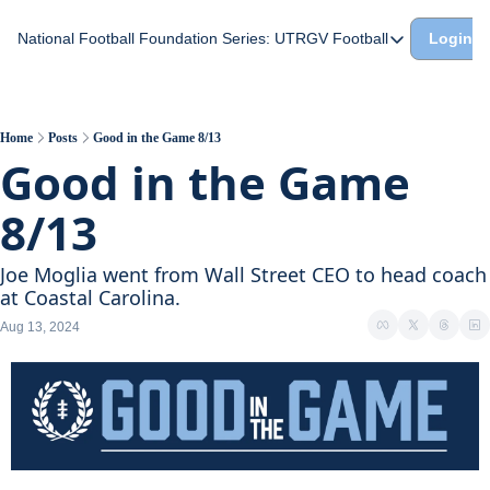
National Football Foundation
Series: UTRGV Football
Login
Series: UTRGV Footba
Part 2: The A Team A
UTRGV Football: The H
Home
Posts
Good in the Game 8/13
Good in the Game 
Part 1: Momentum Bui
8/13
Joe Moglia went from Wall Street CEO to head coach 
at Coastal Carolina.
Aug 13, 2024