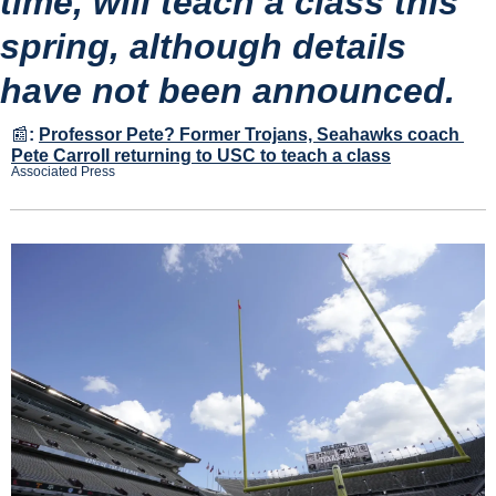
time, will teach a class this 
spring, although details 
have not been announced.
📰
:
Professor Pete? Former Trojans, Seahawks coach 
Pete Carroll returning to USC to teach a class
Associated Press