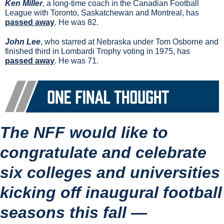
Ken Miller
, a long-time coach in the Canadian Football 
League with Toronto, Saskatchewan and Montreal, has 
passed away
. He was 82.
John Lee
, who starred at Nebraska under Tom Osborne and 
finished third in Lombardi Trophy voting in 1975, has 
passed away
. He was 71.
The NFF would like to 
congratulate and celebrate 
six colleges and universities 
kicking off inaugural football 
seasons this fall —