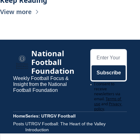
Keep Reading
View more
National 
Football 
Foundation
Subscribe
Weekly Football Focus & 
I consent to 
Insight from the National 
receive 
Football Foundation
newsletters via 
email.
Terms of 
use
and
Privacy 
policy
.
Home
Series: UTRGV Football
Posts
UTRGV Football: The Heart of the Valley 
Introduction
Part 1: Momentum Builds, A Pandemic Hits