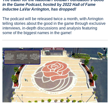
in the Game Podcast, hosted by 2022 Hall of Fame 
inductee LaVar Arrington, has dropped!
The podcast will be released twice a month, with Arrington 
telling stories about the good in the game through exclusive 
interviews, in-depth discussions and analysis featuring 
some of the biggest names in the game!