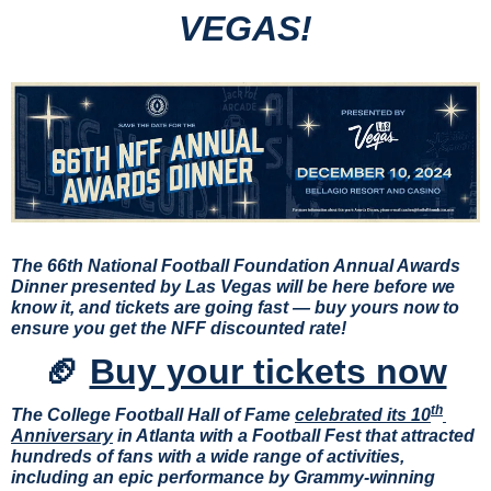
VEGAS!
The 66th National Football Foundation Annual Awards 
Dinner presented by Las Vegas will be here before we 
know it, and tickets are going fast —
buy yours now to 
ensure you get the NFF discounted rate!
🏈
Buy your tickets now
th
The College Football Hall of Fame 
celebrated its 10
Anniversary
 in Atlanta with a Football Fest that attracted 
hundreds of fans with a wide range of activities, 
including an epic performance by Grammy-winning 