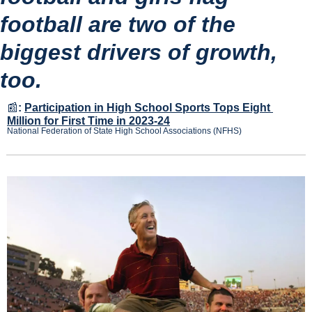
football are two of the 
biggest drivers of growth, 
too.
📰
:
Participation in High School Sports Tops Eight 
Million for First Time in 2023-24
National Federation of State High School Associations (NFHS)