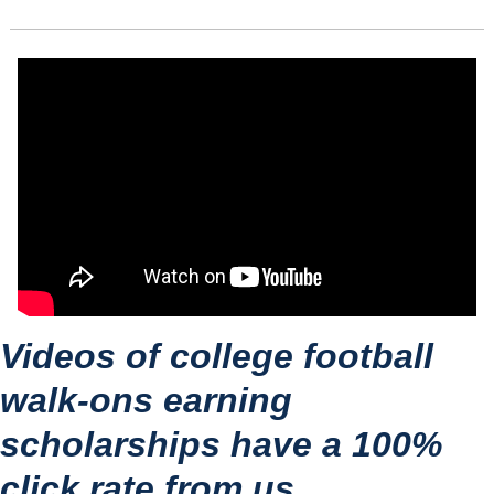
Videos of college football 
walk-ons earning 
scholarships have a 100% 
click rate from us.