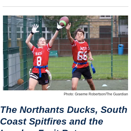
Photo: Graeme Robertson/The Guardian
The Northants Ducks, South 
Coast Spitfires and the 