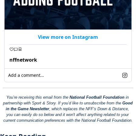
View more on Instagram
nffnetwork
Add a comment...
You’re receiving this email from the 
National Football Foundation
 in 
partnership with Sport & Story. If you’d like to unsubscribe from the 
Good 
in the Game Newsletter
, which replaces the NFF’s Down & Distance, 
you can easily do so below and it won't affect anything related to your 
current communication preferences with the National Football Foundation.