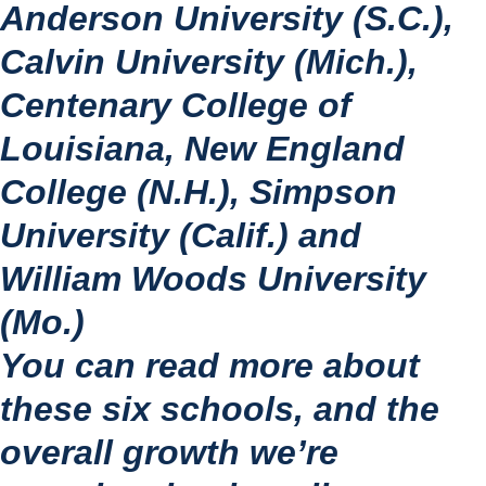
Anderson University (S.C.), 
Calvin University (Mich.), 
Centenary College of 
Louisiana, New England 
College (N.H.), Simpson 
University (Calif.) and 
William Woods University 
(Mo.)
You can read more about 
these six schools, and the 
overall growth we’re 