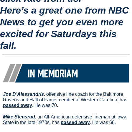
Here’s a great one from NBC 
News to get you even more 
excited for Saturdays this 
fall.
Joe D’Alessandris
, offensive line coach for the Baltimore 
Ravens and Hall of Fame member at Western Carolina, has 
passed away
. He was 70.
Mike Stensrud
, an All-American defensive lineman at Iowa 
State in the late 1970s, has 
passed away
. He was 68.