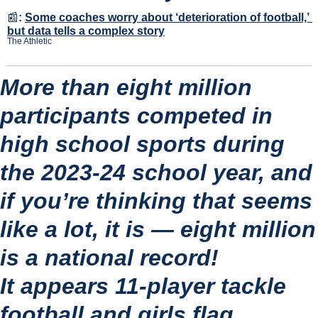
📰
:
Some coaches worry about ‘deterioration of football,’ 
but data tells a complex story
The Athletic
More than eight million 
participants competed in 
high school sports during 
the 2023-24 school year, and 
if you’re thinking that seems 
like a lot, it is — eight million 
is a national record!
It appears 11-player tackle 
football and girls flag 