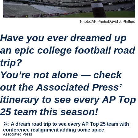
Photo: AP Photo/David J. Phillips
Have you ever dreamed up 
an epic college football road 
trip?
You’re not alone — check 
out the Associated Press’ 
itinerary to see every AP Top 
25 team this season!
📰
:
A dream road trip to see every AP Top 25 team with 
conference realignment adding some spice
Associated Press