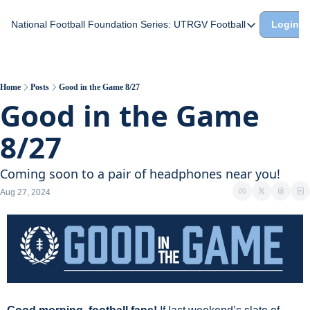
National Football Foundation
Series: UTRGV Football
Login
Series: UTRGV Footba
Part 2: The A Team A
UTRGV Football: The H
Home
Posts
Good in the Game 8/27
Good in the Game 
Part 1: Momentum Bui
8/27
Coming soon to a pair of headphones near you!
Aug 27, 2024