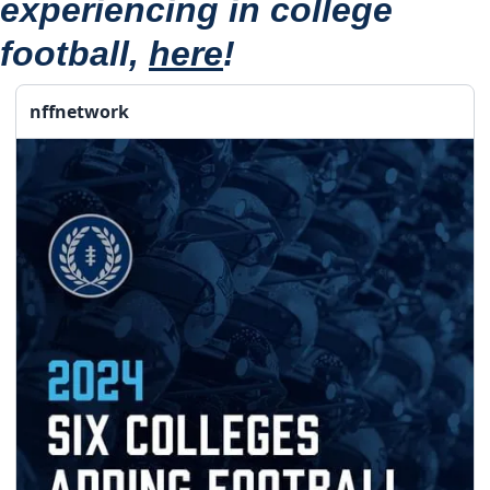
experiencing in college 
football, 
here
!
nffnetwork