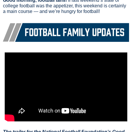
Good morning, football fans!
 If last weekend’s slate of 
college football was the appetizer, this weekend is certainly 
a main course — and we’re hungry for football!
The trailer for the National Football Foundation’s Good 