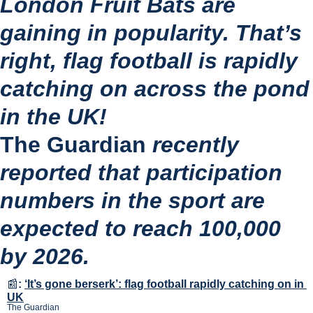
London Fruit Bats are 
gaining in popularity. That’s 
right, flag football is rapidly 
catching on across the pond 
in the UK!
The Guardian
 recently 
reported that participation 
numbers in the sport are 
expected to reach 100,000 
by 2026.
📰
:
‘It’s gone berserk’: flag football rapidly catching on in 
UK
The Guardian