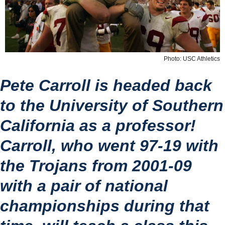
Photo: USC Athletics
Pete Carroll is headed back 
to the University of Southern 
California as a professor!
Carroll, who went 97-19 with 
the Trojans from 2001-09 
with a pair of national 
championships during that 