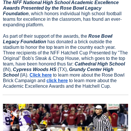
The NFF National High School Academic Excellence 
Awards Presented by the Rose Bowl Legacy 
Foundation
, which honors individual high school football 
teams for excellence in the classroom, has found an ever-
expanding platform.
As part of their support of the awards, the 
Rose Bowl 
Legacy Foundation
 has donated a brick outside the 
stadium to honor the top team in the country each year. 
Three recipients of the NFF Hatchell Cup Presented by "The 
Original" Bob's Steak & Chop House, which goes to the top 
team, have been honored thus far: 
Cathedral High School
(IN), 
Cypress Woods HS
 (TX), 
Grundy Center High 
School 
(IA). 
Click here
 to learn more about the Rose Bowl 
Brick Campaign and 
click here
 to learn more about the 
Academic Excellence Awards and the Hatchell Cup.