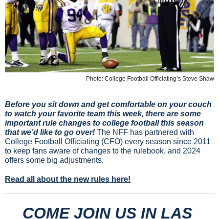
Photo: College Football Officiating’s Steve Shaw
Before you sit down and get comfortable on your couch 
to watch your favorite team this week, there are some 
important rule changes to college football this season 
that we’d like to go over! 
The NFF has partnered with 
College Football Officiating (CFO) every season since 2011 
to keep fans aware of changes to the rulebook, and 2024 
offers some big adjustments.
Read all about the new rules here!
COME JOIN US IN LAS 