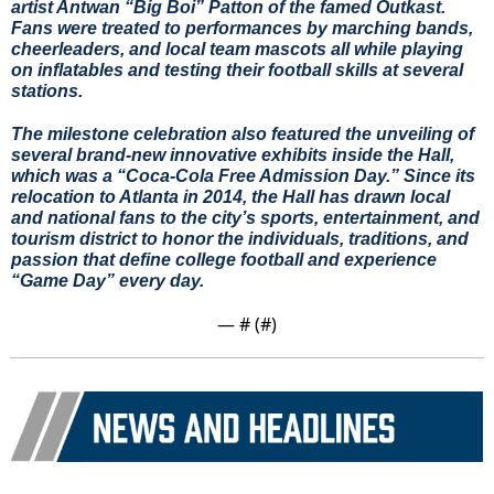
artist Antwan “Big Boi” Patton of the famed Outkast. 
Fans were treated to performances by marching bands, 
cheerleaders, and local team mascots all while playing 
on inflatables and testing their football skills at several 
stations.
The milestone celebration also featured the unveiling of 
several brand-new innovative exhibits inside the Hall, 
which was a “Coca-Cola Free Admission Day.” Since its 
relocation to Atlanta in 2014, the Hall has drawn local 
and national fans to the city’s sports, entertainment, and 
tourism district to honor the individuals, traditions, and 
passion that define college football and experience 
“Game Day” every day.
— #
 (#
)