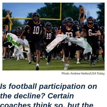
Photo: Andrew Nelles/USA Today
Is football participation on 
the decline? Certain 
coaches think so, but the 