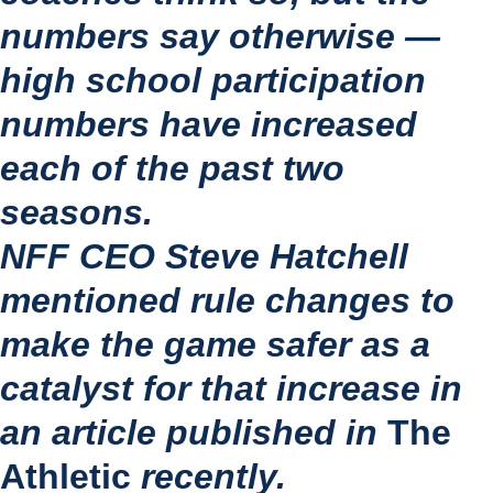
numbers say otherwise — 
high school participation 
numbers have increased 
each of the past two 
seasons.
NFF CEO Steve Hatchell 
mentioned rule changes to 
make the game safer as a 
catalyst for that increase in 
an article published in 
The 
Athletic 
recently.