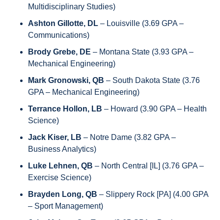
Multidisciplinary Studies)
Ashton Gillotte, DL
 – Louisville (3.69 GPA – 
Communications) 
Brody Grebe, DE 
– Montana State (3.93 GPA – 
Mechanical Engineering)
Mark Gronowski, QB
 – South Dakota State (3.76 
GPA – Mechanical Engineering)
Terrance Hollon, LB
 – Howard (3.90 GPA – Health 
Science) 
Jack Kiser, LB
 – Notre Dame (3.82 GPA – 
Business Analytics) 
Luke Lehnen, QB
 – North Central [IL] (3.76 GPA – 
Exercise Science) 
Brayden Long, QB 
– Slippery Rock [PA] (4.00 GPA 
– Sport Management) 