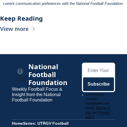
current communication preferences with the National Football Foundation.
Keep Reading
View more
National 
Football 
Foundation
Subscribe
Weekly Football Focus & 
I consent to 
Insight from the National 
receive 
Football Foundation
newsletters via 
email.
Terms of 
use
and
Privacy 
policy
.
Home
Series: UTRGV Football