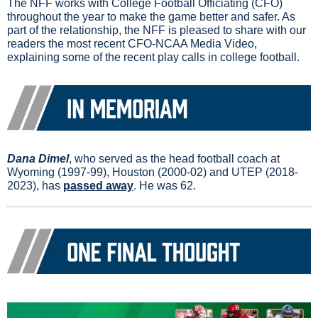
The NFF works with College Football Officiating (CFO) 
throughout the year to make the game better and safer. As 
part of the relationship, the NFF is pleased to share with our 
readers the most recent CFO-NCAA Media Video, 
explaining some of the recent play calls in college football.
Dana Dimel
, who served as the head football coach at 
Wyoming (1997-99), Houston (2000-02) and UTEP (2018-
2023), has 
passed away
. He was 62.