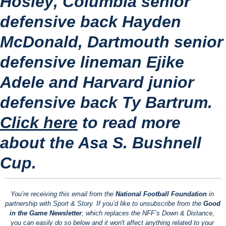
Hosley
, Columbia senior 
defensive back 
Hayden 
McDonald
, Dartmouth senior 
defensive lineman 
Ejike 
Adele
 and Harvard junior 
defensive back 
Ty Bartrum
.
Click here
 to read more 
about the Asa S. Bushnell 
Cup.
You’re receiving this email from the 
National Football Foundation
 in 
partnership with Sport & Story. If you’d like to unsubscribe from the 
Good 
in the Game Newsletter
, which replaces the NFF’s Down & Distance, 
you can easily do so below and it won't affect anything related to your 