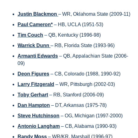
Justin Blackmon 
– WR, Oklahoma State (2009-11)
Paul Cameron*
– HB, UCLA (1951-53)
Tim Couch
 – QB, Kentucky (1996-98)
Warrick Dunn 
– RB, Florida State (1993-96)
Armanti Edwards
 – QB, Appalachian State (2006-
09)
Deon Figures
– CB, Colorado (1988, 1990-92)
Larry Fitzgerald
– WR, Pittsburgh (2002-03)
Toby Gerhart
 – RB, Stanford (2006-09)
Dan Hampton
– DT, Arkansas (1975-78)
Steve Hutchinson
– OG, Michigan (1997-2000)
Antonio Langham
 – CB, Alabama (1990-93)
Randy Moss 
– WR/KR, Marshall (1996-97)