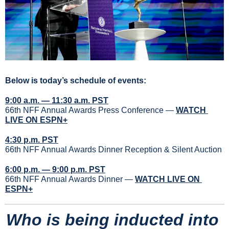
Below is today’s schedule of events:
9:00 a.m. — 11:30 a.m. PST
66th NFF Annual Awards Press Conference — 
WATCH 
LIVE ON ESPN+
4:30 p.m. PST
66th NFF Annual Awards Dinner Reception & Silent Auction
6:00 p.m. — 9:00 p.m. PST
66th NFF Annual Awards Dinner — 
WATCH LIVE ON 
ESPN+
Who is being inducted into 