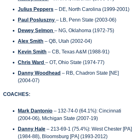
Julius Peppers
 – DE, North Carolina (1999-2001)
Paul Posluszny 
– LB, Penn State (2003-06)
Dewey Selmon 
– NG, Oklahoma (1972-75)
Alex Smith
– QB, Utah (2002-04)
Kevin Smith
 – CB, Texas A&M (1988-91)
Chris Ward 
– OT, Ohio State (1974-77)
Danny Woodhead
– RB, Chadron State [NE] 
(2004-07) 
COACHES:
Mark Dantonio
– 132-74-0 (64.1%): Cincinnati 
(2004-06), Michigan State (2007-19)
Danny Hale
– 213-69-1 (75.4%): West Chester [PA] 
(1984-88), Bloomsburg [PA] (1993-2012) 