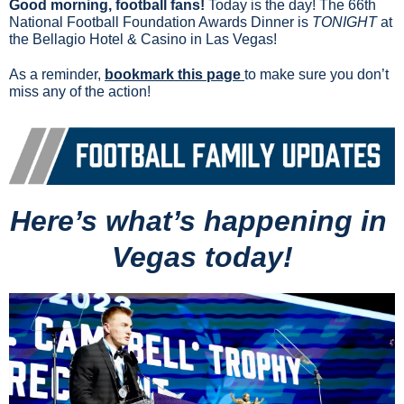
Good morning, football fans!
 Today is the day! The 66th 
National Football Foundation Awards Dinner is 
TONIGHT
 at 
the Bellagio Hotel & Casino in Las Vegas!
As a reminder, 
bookmark this page 
to make sure you don’t 
miss any of the action!
Here’s what’s happening in 
Vegas today!