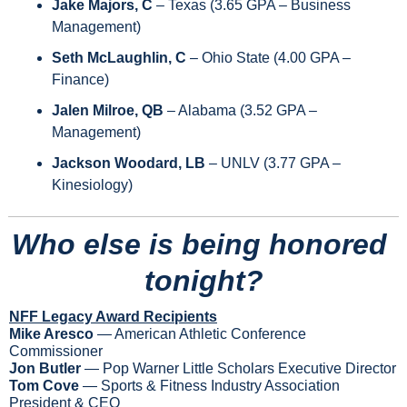
Jake Majors, C 
– Texas (3.65 GPA – Business 
Management) 
Seth McLaughlin, C 
– Ohio State (4.00 GPA – 
Finance) 
Jalen Milroe, QB
 – Alabama (3.52 GPA – 
Management)
Jackson Woodard, LB
 – UNLV (3.77 GPA – 
Kinesiology)
Who else is being honored 
tonight?
NFF Legacy Award Recipients
Mike Aresco
 — American Athletic Conference 
Commissioner
Jon Butler
 — Pop Warner Little Scholars Executive Director
Tom Cove
 — Sports & Fitness Industry Association 
President & CEO