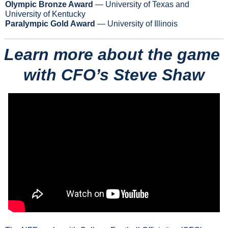
Olympic Bronze Award
 — University of Texas and 
University of Kentucky
Paralympic Gold Award
 — University of Illinois
Learn more about the game 
with CFO’s Steve Shaw