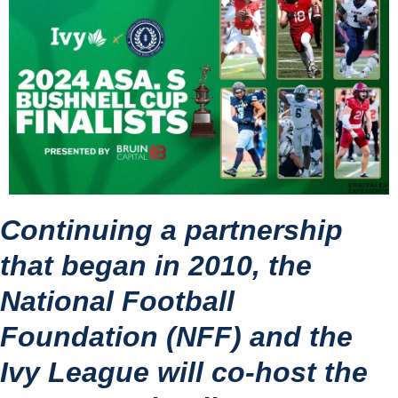
Continuing a partnership 
that began in 2010, the 
National Football 
Foundation (NFF) and the 
Ivy League will co-host the 