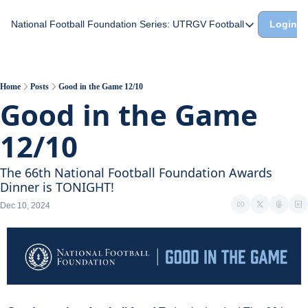
National Football Foundation
Series: UTRGV Football
Login
Series: UTRGV Footba
Part 2: The A Team A
UTRGV Football: The H
Home
Posts
Good in the Game 12/10
Good in the Game 
Part 1: Momentum Bui
12/10
The 66th National Football Foundation Awards 
Dinner is TONIGHT!
Dec 10, 2024