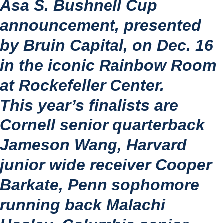
Asa S. Bushnell Cup 
announcement, presented 
by Bruin Capital, on Dec. 16 
in the iconic Rainbow Room 
at Rockefeller Center.
This year’s finalists are 
Cornell senior quarterback 
Jameson Wang
, Harvard 
junior wide receiver 
Cooper 
Barkate
, Penn sophomore 
running back 
Malachi 