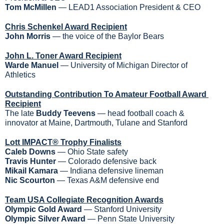
Tom McMillen
 — LEAD1 Association President & CEO
Chris Schenkel Award Recipient
John Morris
 — the voice of the Baylor Bears
John L. Toner Award Recipient
Warde Manuel 
— University of Michigan Director of 
Athletics
Outstanding Contribution To Amateur Football Award 
Recipient
The late 
Buddy Teevens
 — head football coach & 
innovator at Maine, Dartmouth, Tulane and Stanford
Lott IMPACT® Trophy Finalists
Caleb Downs
 — Ohio State safety
Travis Hunter 
— Colorado defensive back
Mikail Kamara
 — Indiana defensive lineman
Nic Scourton
 — Texas A&M defensive end
Team USA Collegiate Recognition Awards
Olympic Gold Award 
— Stanford University
Olympic Silver Award
 — Penn State University