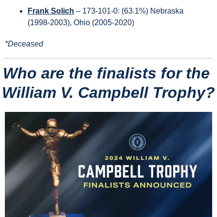
Frank Solich
 – 173-101-0: (63.1%) Nebraska 
(1998-2003), Ohio (2005-2020) 
*Deceased
Who are the finalists for the 
William V. Campbell Trophy?