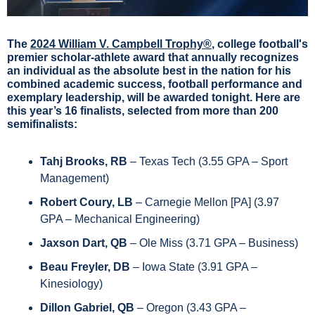
The 
2024 William V. Campbell Trophy®
, college football's 
premier scholar-athlete award that annually recognizes 
an individual as the absolute best in the nation for his 
combined academic success, football performance and 
exemplary leadership, will be awarded tonight. Here are 
this year’s 16 finalists, selected from more than 200 
semifinalists:
Tahj Brooks, RB 
– Texas Tech (3.55 GPA – Sport 
Management)
Robert Coury, LB
 – Carnegie Mellon [PA] (3.97 
GPA – Mechanical Engineering)
Jaxson Dart, QB
 – Ole Miss (3.71 GPA – Business)
Beau Freyler, DB
 – Iowa State (3.91 GPA – 
Kinesiology) 
Dillon Gabriel, QB
 – Oregon (3.43 GPA – 