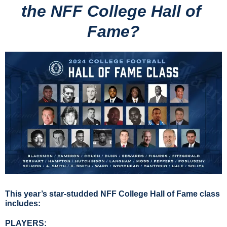
the NFF College Hall of 
Fame?
This year’s star-studded NFF College Hall of Fame class 
includes:
PLAYERS: