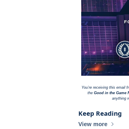
You’re receiving this email f
the 
Good in the Game N
anything r
Keep Reading
View more