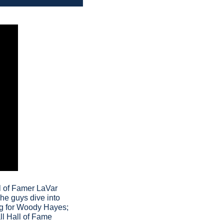
l of Famer LaVar 
The guys dive into 
ing for Woody Hayes; 
l Hall of Fame 