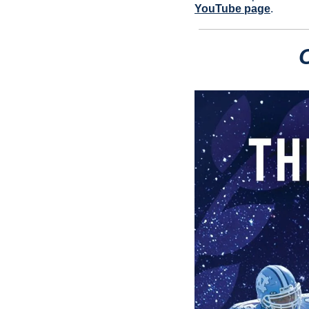
YouTube page
.