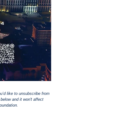
ou’d like to unsubscribe from 
elow and it won't affect 
Foundation.