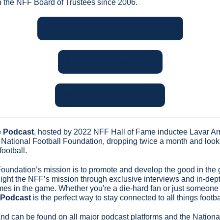
n the NFF Board of Trustees since 2006.
LISTEN ON APPLE PODCASTS
LISTEN ON SPOTIFY
WATCH ON YOUTUBE
e Podcast
, hosted by 2022 NFF Hall of Fame inductee Lavar Arri
National Football Foundation, dropping twice a month and looki
ootball.
oundation’s mission is to promote and develop the good in the 
ghlight the NFF’s mission through exclusive interviews and in-dep
es in the game. Whether you're a die-hard fan or just someone 
 Podcast
 is the perfect way to stay connected to all things footba