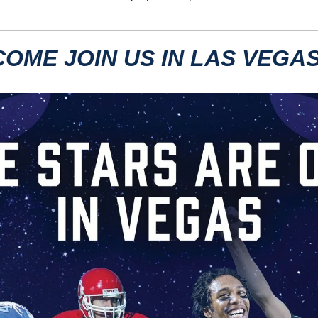
COME JOIN US IN LAS VEGAS