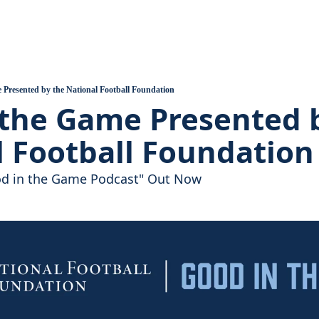
ball
 Assembles, Support Grows
 Heart of the Valley Introduction
 Presented by the National Football Foundation
the Game Presented b
uilds, A Pandemic Hits
l Football Foundation
ood in the Game Podcast" Out Now