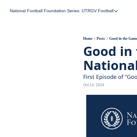
National Football Foundation
Series: UTRGV Football
Series: UTRGV Foot
Part 2: The A Team
UTRGV Football: The
Home
Posts
Good in the Game
Good in 
Part 1: Momentum B
Nationa
First Episode of "G
Oct 14, 2024