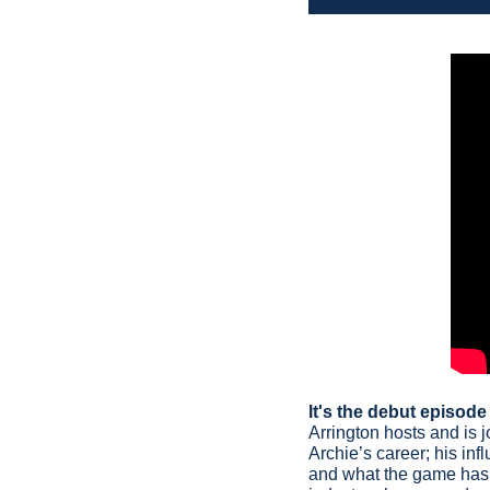
It's the debut episod
Arrington hosts and is j
Archie’s career; his inf
and what the game has m