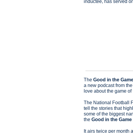
inductee, has served o
The 
Good in the Gam
a new podcast from the 
love about the game of f
The National Football F
tell the stories that hi
some of the biggest nam
the 
Good in the Game