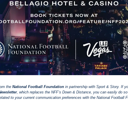
rom the 
National Football Foundation
 in partnership with Sport & Story. If y
ewsletter
, which replaces the NFF’s Down & Distance, you can easily do so b
elated to your current communication preferences with the National Football 