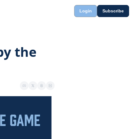
Login
Subscribe
y the 