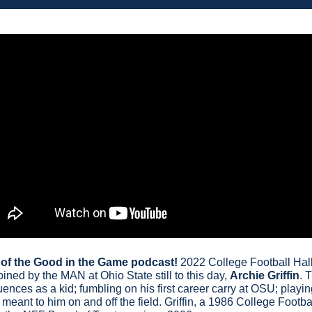
e of the Good in the Game podcast!
 2022 College Football Hal
oined by the MAN at Ohio State still to this day, 
Archie Griffin
. 
luences as a kid; fumbling on his first career carry at OSU; play
eant to him on and off the field. Griffin, a 1986 College Footbal