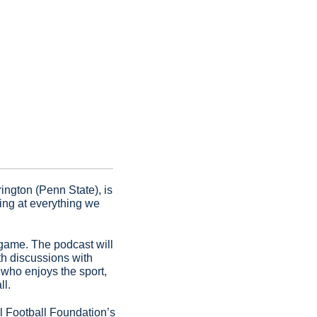
ngton (Penn State), is 
ng at everything we 
game. The podcast will 
th discussions with 
who enjoys the sport, 
ll.
It airs twice per month and can be found on all major podcast platforms and the National Football Foundation’s 