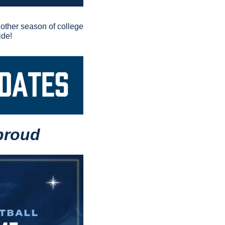
nother season of college 
ide!
proud