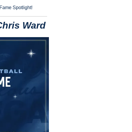
 Fame Spotlight!
Chris Ward