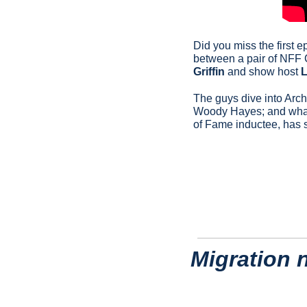
Did you miss the first 
between a pair of NFF
Griffin
 and show host 
L
The guys dive into Archi
Woody Hayes; and what t
of Fame inductee, has 
Migration 