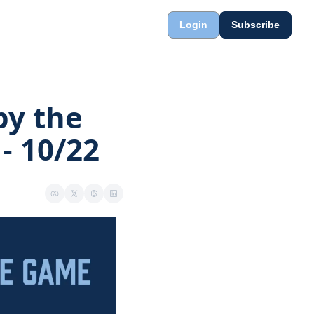
Login
Subscribe
y the 
- 10/22