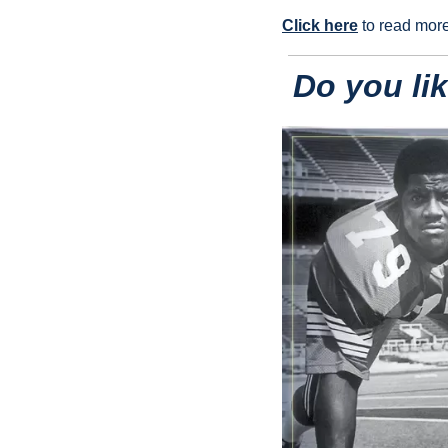
Click here
 to read mor
Do you li