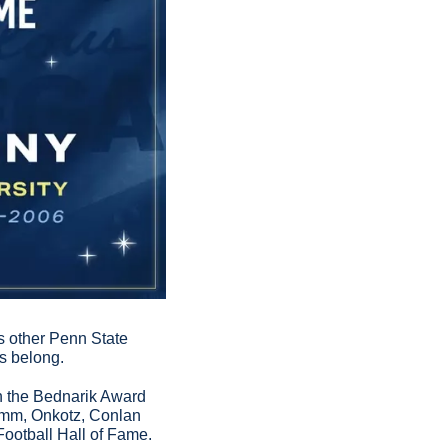
 other Penn State 
s belong.
n the Bednarik Award 
amm, Onkotz, Conlan 
Football Hall of Fame.