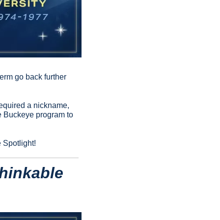
erm go back further 
required a nickname, 
e Buckeye program to 
 Spotlight!
hinkable 