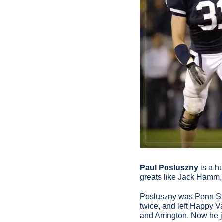
Paul Posluszny
 is a 
greats like Jack Hamm,
Posluszny was Penn Stat
twice, and left Happy V
and Arrington. Now he 