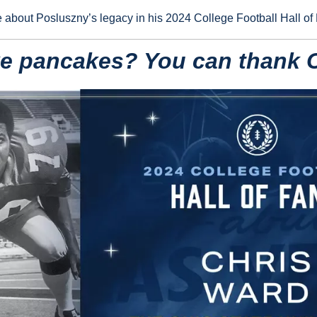
e about Posluszny’s legacy in his 2024 College Football Hall of
ke pancakes? You can thank 