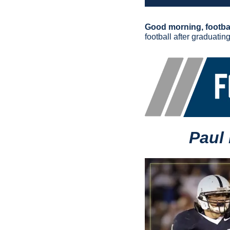
Good morning, footbal
football after graduatin
Paul