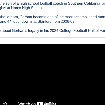
the son of a high school football coach in Southern California, 
ights at Norco High School.
hat dream, Gerhart became one of the most accomplished runnin
s and 44 touchdowns at Stanford from 2006-09.
e about Gerhart’s legacy in his 2024 College Football Hall of Fa