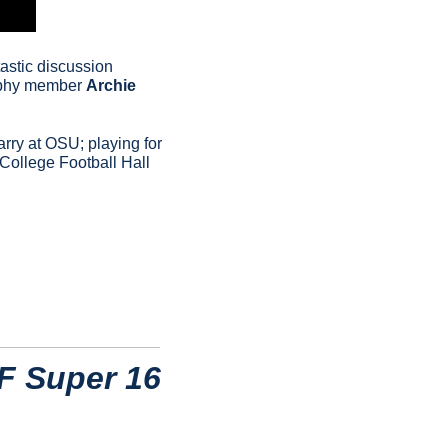
astic discussion 
ophy member 
Archie 
arry at OSU; playing for 
College Football Hall 
F Super 16 