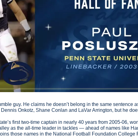
humble guy. He claims he doesn’t belong in the same sentence as
 Dennis Onkotz, Shane Conlan and LaVar Arrington, but he doe
e’s first two-time captain in nearly 40 years from 2005-06, wo
alley as the all-time leader in tackles — ahead of names like H
joins those names in the National Football Foundation College 