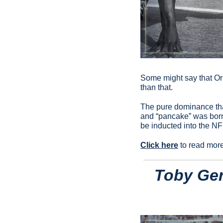
Some might say that Orl
than that.
The pure dominance that
and “pancake” was born
be inducted into the NF
Click here
 to read mor
Toby Ger