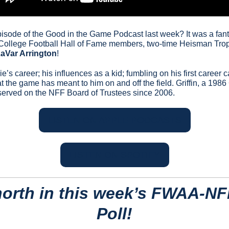
episode of the Good in the Game Podcast last week? It was a fant
 College Football Hall of Fame members, two-time Heisman Tr
aVar Arrington
!
e’s career; his influences as a kid; fumbling on his first career c
he game has meant to him on and off the field. Griffin, a 1986 
served on the NFF Board of Trustees since 2006.
LISTEN ON APPLE PODCASTS
LISTEN ON SPOTIFY
north in this week’s FWAA-NF
Poll!