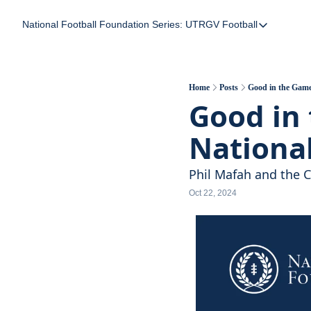
National Football Foundation
Series: UTRGV Football
Series: UTRGV Foot
Part 2: The A Team
UTRGV Football: The
Home
Posts
Good in the Game 
Good in 
Part 1: Momentum B
National
Phil Mafah and the Cl
Oct 22, 2024