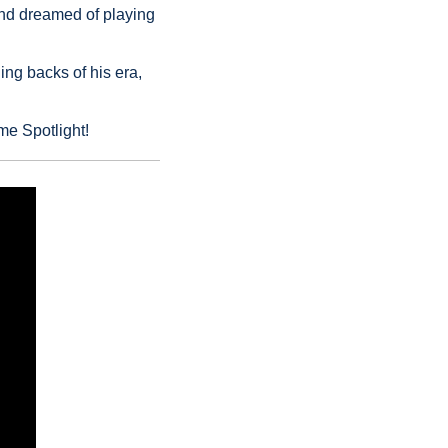
and dreamed of playing 
g backs of his era, 
me Spotlight!