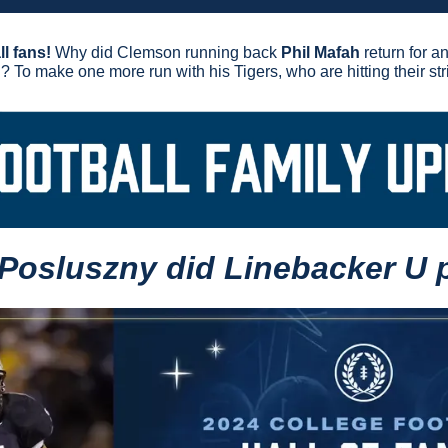
l fans!
 Why did Clemson running back 
Phil Mafah
 return for a
g? To make one more run with his Tigers, who are hitting their str
 Posluszny did Linebacker U 