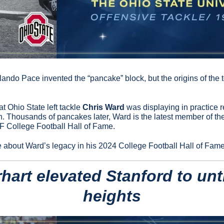
ando Pace invented the “pancake” block, but the origins of the t
 Ohio State left tackle 
Chris Ward
 was displaying in practice 
. Thousands of pancakes later, Ward is the latest member of th
F College Football Hall of Fame.
e about Ward’s legacy in his 2024 College Football Hall of Fame
hart elevated Stanford to unt
heights