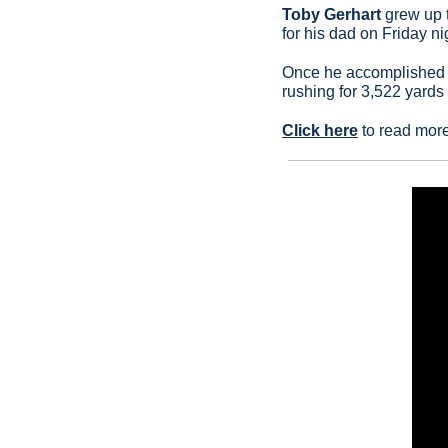
Toby Gerhart
 grew up 
for his dad on Friday n
Once he accomplished t
rushing for 3,522 yard
Click here
 to read mor