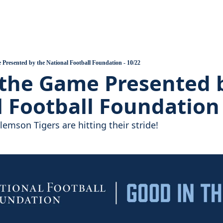
ball
 Assembles, Support Grows
 Heart of the Valley Introduction
Presented by the National Football Foundation - 10/22
the Game Presented b
uilds, A Pandemic Hits
 Football Foundation 
emson Tigers are hitting their stride!